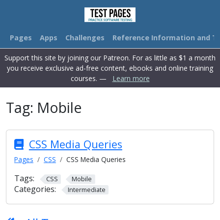
Pages
Apps
Challenges
Reference Information and Tu
Support this site by joining our Patreon. For as little as $1 a month
you receive exclusive ad-free content, ebooks and online training
courses. —
Learn more
Tag:
Mobile
CSS Media Queries
Pages
CSS
CSS Media Queries
Tags:
CSS
Mobile
Categories:
Intermediate