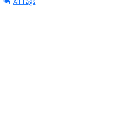
All Tags