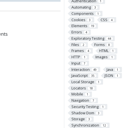
Authentication
1
Automating
3
Components
1
Cookies
CSS
3
4
Elements
19
Errors
4
ents
Exploratory Testing
44
Files
Forms
2
8
Frames
HTML
4
1
HTTP
Images
1
1
Input
7
Interaction
Java
49
1
JavaScript
JSON
35
1
Local Storage
1
Locators
18
Mobile
1
Navigation
7
Security Testing
1
Shadow Dom
3
Storage
3
Synchronization
12