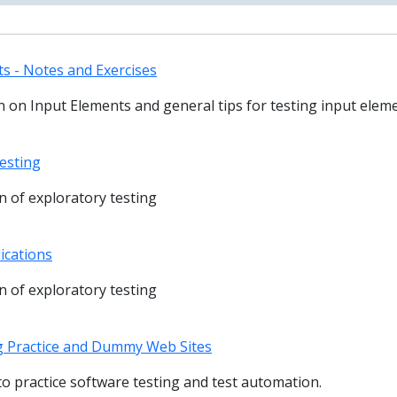
s - Notes and Exercises
 on Input Elements and general tips for testing input elem
esting
 of exploratory testing
ications
 of exploratory testing
g Practice and Dummy Web Sites
s to practice software testing and test automation.