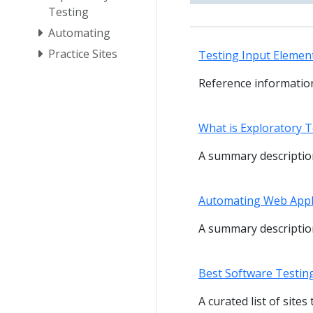
Testing
Automating
Practice Sites
Testing Input Element
Reference information
What is Exploratory T
A summary description
Automating Web Appl
A summary description
Best Software Testin
A curated list of site