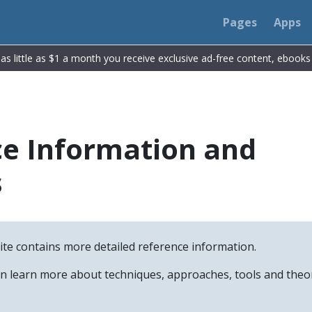
Pages
Apps
r as little as $1 a month you receive exclusive ad-free content, ebook
e Information and
s
site contains more detailed reference information.
an learn more about techniques, approaches, tools and the