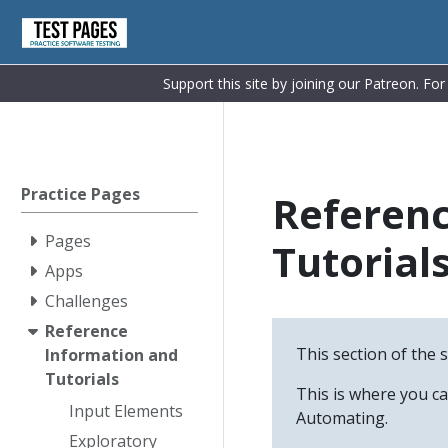
Support this site by joining our Patreon. Fo
Practice Pages
Referenc
Pages
Tutorial
Apps
Challenges
Reference
This section of the 
Information and
Tutorials
This is where you c
Input Elements
Automating.
Exploratory