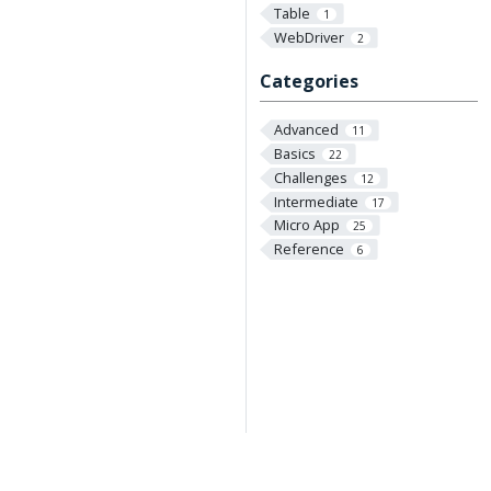
Table
1
WebDriver
2
Categories
Advanced
11
Basics
22
Challenges
12
Intermediate
17
Micro App
25
Reference
6