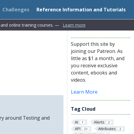
Challenges
Reference Information and Tutorials
s and online training courses. —
Learn more
Support this site by
joining our Patreon. As
little as $1 a month, and
you receive exclusive
content, ebooks and
videos.
Learn More
Tag Cloud
ory around Testing and
AI
Alerts
1
2
API
Attributes
21
2