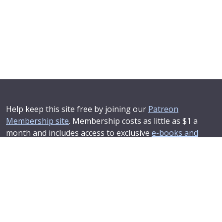
Help keep this site free by joining our
Patreon
Membership site
. Membership costs as little as $1 a
month and includes access to exclusive
e-books and
online training courses
.
If you'd like to see your advertising message here or
learn about corporate sponsorship then
Contact Us
.
© 2025–2026
Compendium Developments Ltd
Privacy Policy