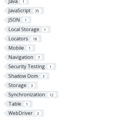
Java
1
JavaScript
35
JSON
1
Local Storage
1
Locators
18
Mobile
1
Navigation
7
Security Testing
1
Shadow Dom
3
Storage
3
Synchronization
12
Table
1
WebDriver
2