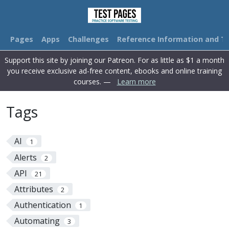
Pages
Apps
Challenges
Reference Information and Tu
Support this site by joining our Patreon. For as little as $1 a month
you receive exclusive ad-free content, ebooks and online training
courses. —
Learn more
Tags
AI
1
Alerts
2
API
21
Attributes
2
Authentication
1
Automating
3