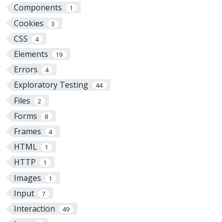
Components
1
Cookies
3
CSS
4
Elements
19
Errors
4
Exploratory Testing
44
Files
2
Forms
8
Frames
4
HTML
1
HTTP
1
Images
1
Input
7
Interaction
49