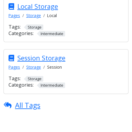
Local Storage
Pages
Storage
Local
Tags:
Storage
Categories:
Intermediate
Session Storage
Pages
Storage
Session
Tags:
Storage
Categories:
Intermediate
All Tags