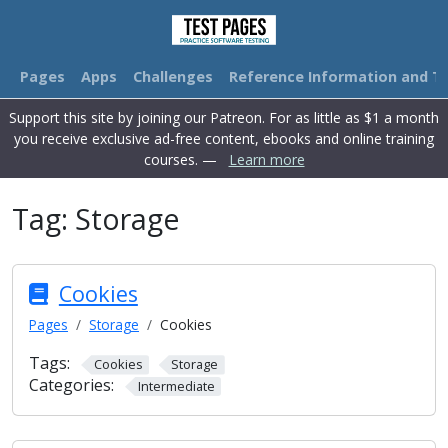
Pages
Apps
Challenges
Reference Information and Tu
Support this site by joining our Patreon. For as little as $1 a month
you receive exclusive ad-free content, ebooks and online training
courses. —
Learn more
Tag:
Storage
Cookies
Pages
Storage
Cookies
Tags:
Cookies
Storage
Categories:
Intermediate