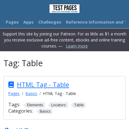
Pages
Apps
Challenges
Reference Information and Tu
Support this site by joining our Patreon. For as little as $1 a month
you receive exclusive ad-free content, ebooks and online training
courses. —
Learn more
Tag:
Table
HTML Tag - Table
Pages
Basics
HTML Tag - Table
Tags:
Elements
Locators
Table
Categories:
Basics