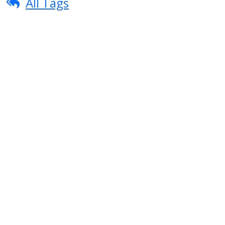
All Tags