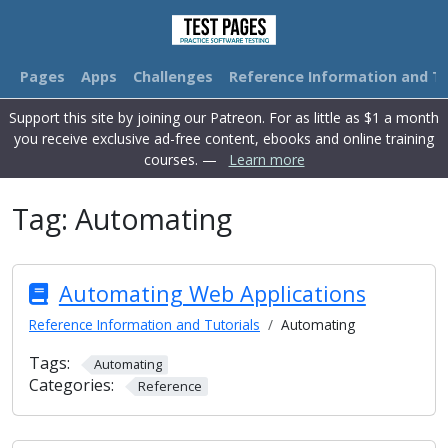
Pages
Apps
Challenges
Reference Information and Tu
Support this site by joining our Patreon. For as little as $1 a month
you receive exclusive ad-free content, ebooks and online training
courses. —
Learn more
Tag:
Automating
Automating Web Applications
Reference Information and Tutorials
Automating
Tags:
Automating
Categories:
Reference