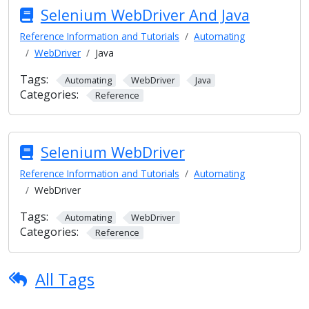
Selenium WebDriver And Java
Reference Information and Tutorials
Automating
WebDriver
Java
Tags:
Automating
WebDriver
Java
Categories:
Reference
Selenium WebDriver
Reference Information and Tutorials
Automating
WebDriver
Tags:
Automating
WebDriver
Categories:
Reference
All Tags