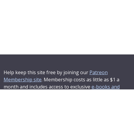
Help keep this site free by joining our
Patreon
Membership site
. Membership costs as little as $1 a
month and includes access to exclusive
e-books and
online training courses
.
If you'd like to see your advertising message here or
learn about corporate sponsorship then
Contact Us
.