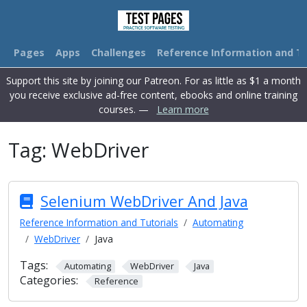
Pages
Apps
Challenges
Reference Information and Tu
Support this site by joining our Patreon. For as little as $1 a month
you receive exclusive ad-free content, ebooks and online training
courses. —
Learn more
Tag:
WebDriver
Selenium WebDriver And Java
Reference Information and Tutorials
Automating
WebDriver
Java
Tags:
Automating
WebDriver
Java
Categories:
Reference