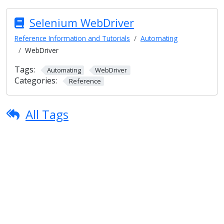
Selenium WebDriver
Reference Information and Tutorials
Automating
WebDriver
Tags:
Automating
WebDriver
Categories:
Reference
All Tags