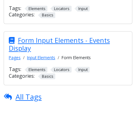
Tags:
Elements
Locators
Input
Categories:
Basics
Form Input Elements - Events
Display
Pages
Input Elements
Form Elements
Tags:
Elements
Locators
Input
Categories:
Basics
All Tags