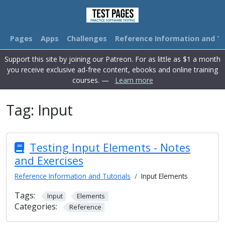
Pages
Apps
Challenges
Reference Information and Tu
Support this site by joining our Patreon. For as little as $1 a month
you receive exclusive ad-free content, ebooks and online training
courses. —
Learn more
Tag:
Input
Testing Input Elements - Notes
and Exercises
Reference Information and Tutorials
Input Elements
Tags:
Input
Elements
Categories:
Reference