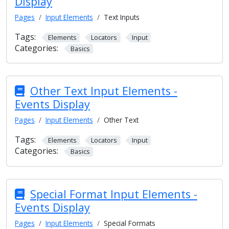
Display
Pages
Input Elements
Text Inputs
Tags:
Elements
Locators
Input
Categories:
Basics
Other Text Input Elements -
Events Display
Pages
Input Elements
Other Text
Tags:
Elements
Locators
Input
Categories:
Basics
Special Format Input Elements -
Events Display
Pages
Input Elements
Special Formats