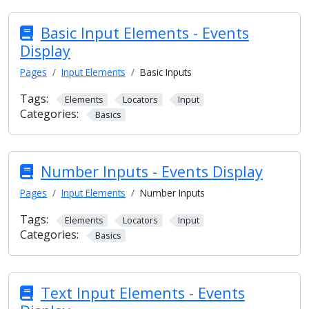
Basic Input Elements - Events
Display
Pages
Input Elements
Basic Inputs
Tags:
Elements
Locators
Input
Categories:
Basics
Number Inputs - Events Display
Pages
Input Elements
Number Inputs
Tags:
Elements
Locators
Input
Categories:
Basics
Text Input Elements - Events