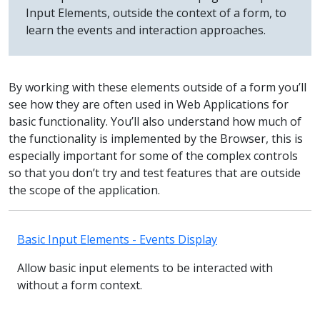
Input Elements, outside the context of a form, to
learn the events and interaction approaches.
By working with these elements outside of a form you’ll
see how they are often used in Web Applications for
basic functionality. You’ll also understand how much of
the functionality is implemented by the Browser, this is
especially important for some of the complex controls
so that you don’t try and test features that are outside
the scope of the application.
Basic Input Elements - Events Display
Allow basic input elements to be interacted with
without a form context.