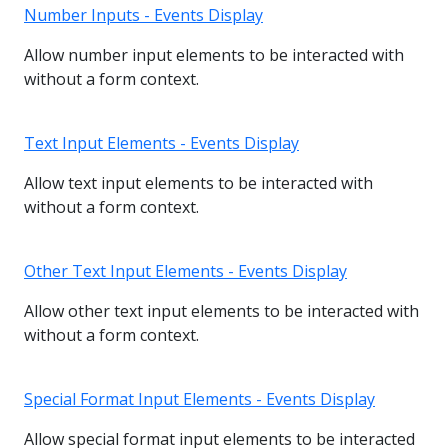
Number Inputs - Events Display
Allow number input elements to be interacted with
without a form context.
Text Input Elements - Events Display
Allow text input elements to be interacted with
without a form context.
Other Text Input Elements - Events Display
Allow other text input elements to be interacted with
without a form context.
Special Format Input Elements - Events Display
Allow special format input elements to be interacted