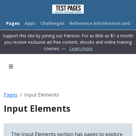
Pages
Apps
Challenges
Reference Information and Tu
Support this site by joining our Patreon. For as little as $1 a month
you receive exclusive ad-free content, ebooks and online training
courses. —
Learn more
Pages
Input Elements
Input Elements
The Input Elements section has pages to explore