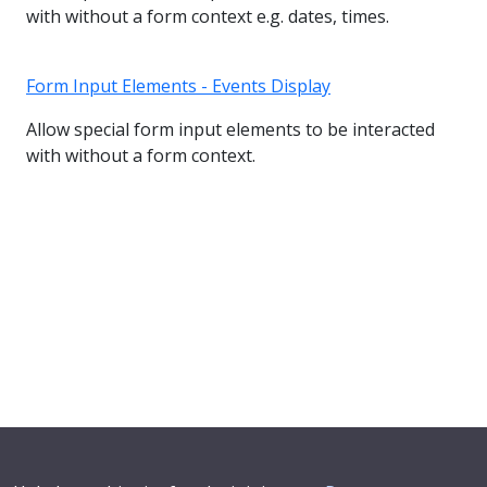
with without a form context e.g. dates, times.
Form Input Elements - Events Display
Allow special form input elements to be interacted
with without a form context.