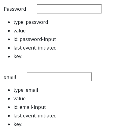
Password
type:
password
value:
id:
password-input
last event:
initiated
key:
email
type:
email
value:
id:
email-input
last event:
initiated
key: