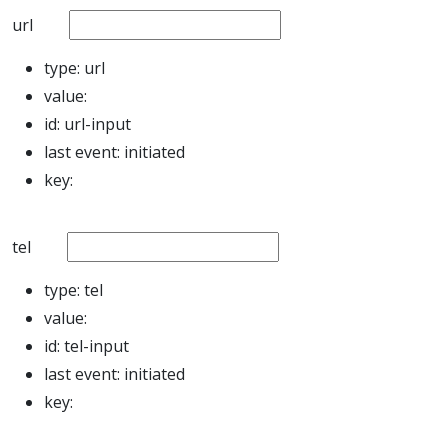
url
type:
url
value:
id:
url-input
last event:
initiated
key:
tel
type:
tel
value:
id:
tel-input
last event:
initiated
key: