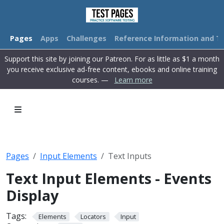
Pages
Apps
Challenges
Reference Information and Tu
Support this site by joining our Patreon. For as little as $1 a month
you receive exclusive ad-free content, ebooks and online training
courses. —
Learn more
Pages
Input Elements
Text Inputs
Text Input Elements - Events
Display
Tags:
Elements
Locators
Input