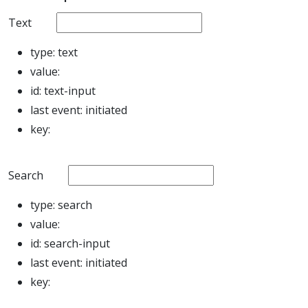
Text
type:
text
value:
id:
text-input
last event:
initiated
key:
Search
type:
search
value:
id:
search-input
last event:
initiated
key: