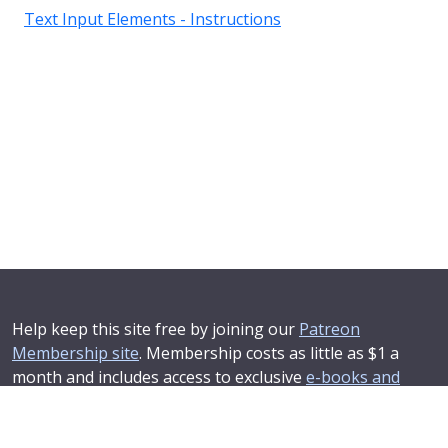
Text Input Elements - Instructions
Help keep this site free by joining our
Patreon
Membership site
. Membership costs as little as $1 a
month and includes access to exclusive
e-books and
online training courses
.
If you'd like to see your advertising message here or