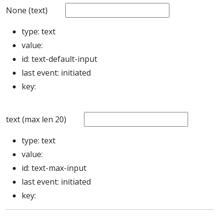
None (text)
type:
text
value:
id:
text-default-input
last event:
initiated
key:
text (max len 20)
type:
text
value:
id:
text-max-input
last event:
initiated
key: