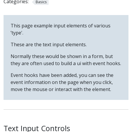
Categories:
Basics
This page example input elements of various
’type'.
These are the text input elements.
Normally these would be shown in a form, but
they are often used to build a ui with event hooks.
Event hooks have been added, you can see the
event information on the page when you click,
move the mouse or interact with the element.
Text Input Controls