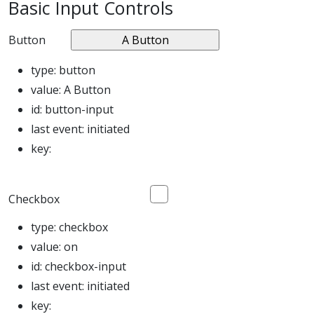
Basic Input Controls
Button
type:
button
value:
A Button
id:
button-input
last event:
initiated
key:
Checkbox
type:
checkbox
value:
on
id:
checkbox-input
last event:
initiated
key: