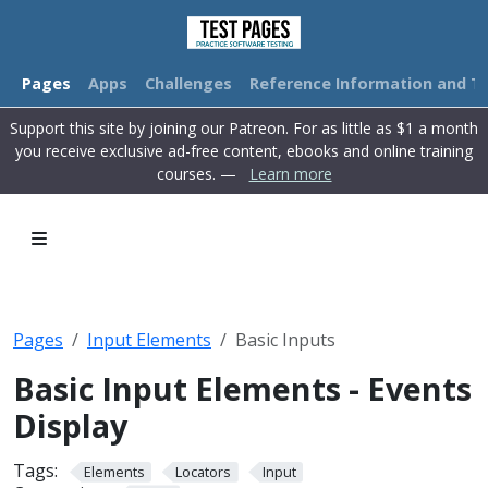
Pages
Apps
Challenges
Reference Information and Tu
Support this site by joining our Patreon. For as little as $1 a month
you receive exclusive ad-free content, ebooks and online training
courses. —
Learn more
Pages
Input Elements
Basic Inputs
Basic Input Elements - Events
Display
Tags:
Elements
Locators
Input