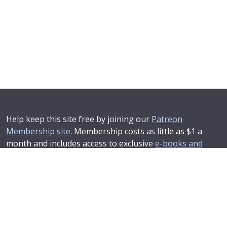
Help keep this site free by joining our
Patreon
Membership site
. Membership costs as little as $1 a
month and includes access to exclusive
e-books and
online training courses
.
If you'd like to see your advertising message here or
learn about corporate sponsorship then
Contact Us
.