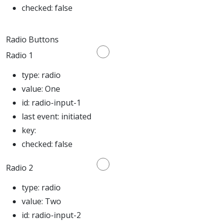
checked:
false
Radio Buttons
Radio 1
type:
radio
value:
One
id:
radio-input-1
last event:
initiated
key:
checked:
false
Radio 2
type:
radio
value:
Two
id:
radio-input-2