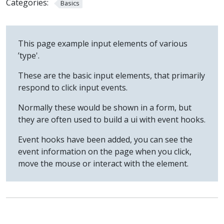
Categories:
Basics
This page example input elements of various
’type'.
These are the basic input elements, that primarily
respond to click input events.
Normally these would be shown in a form, but
they are often used to build a ui with event hooks.
Event hooks have been added, you can see the
event information on the page when you click,
move the mouse or interact with the element.