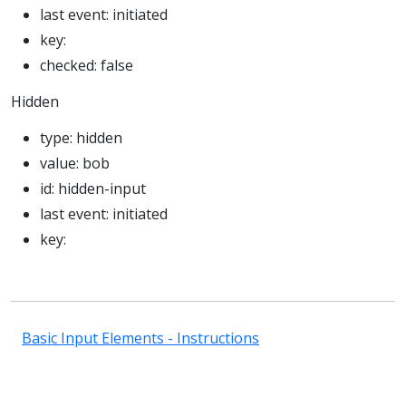
last event:
initiated
key:
checked:
false
Hidden
type:
hidden
value:
bob
id:
hidden-input
last event:
initiated
key:
Basic Input Elements - Instructions