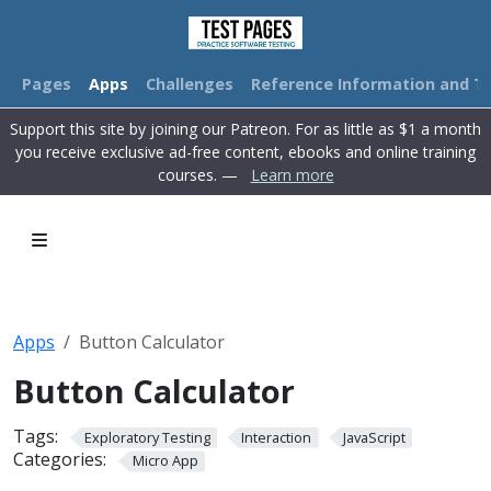
Pages
Apps
Challenges
Reference Information and Tu
Support this site by joining our Patreon. For as little as $1 a month
you receive exclusive ad-free content, ebooks and online training
courses. —
Learn more
Apps
Button Calculator
+
AC
1
2
3
Button Calculator
-
CE
4
5
6
*
M+
Tags:
Exploratory Testing
Interaction
JavaScript
7
8
9
Categories:
Micro App
/
MR