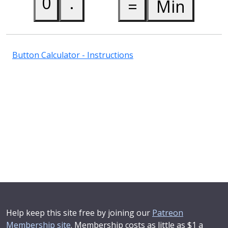
Button Calculator - Instructions
Help keep this site free by joining our
Patreon
Membership site
. Membership costs as little as $1 a