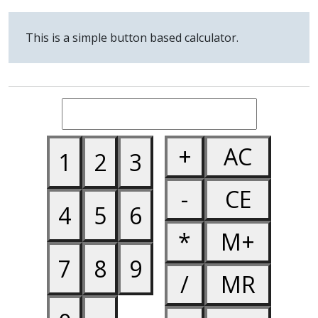
0
.
=
Min
This is a simple button based calculator.