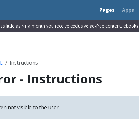
Pages
Apps
r as little as $1 a month you receive exclusive ad-free content, ebook
L
Instructions
or - Instructions
n not visible to the user.