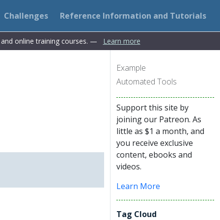
Challenges
Reference Information and Tutorials
s and online training courses. —
Learn more
Example
Automated Tools
Support this site by
joining our Patreon. As
little as $1 a month, and
you receive exclusive
content, ebooks and
videos.
Learn More
Tag Cloud