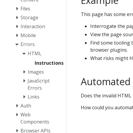
Example
Files
This page has some err
Storage
Interrogate the pa
Interaction
View the page sourc
Mobile
Find some tooling t
Errors
browser plugins.
HTML
What risks might H
Instructions
Images
Automated 
JavaScript
Errors
Does the invalid HTML 
Links
Auth
How could you automate
Web
Components
Browser APIs