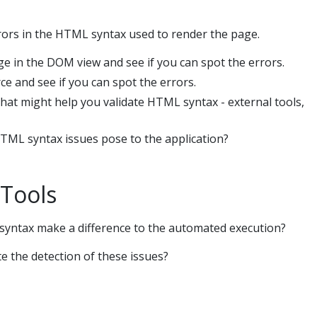
ors in the HTML syntax used to render the page.
ge in the DOM view and see if you can spot the errors.
e and see if you can spot the errors.
hat might help you validate HTML syntax - external tools,
TML syntax issues pose to the application?
Tools
syntax make a difference to the automated execution?
 the detection of these issues?