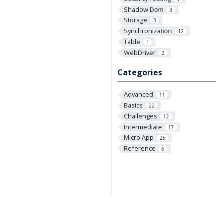
Shadow Dom
3
Storage
3
Synchronization
12
Table
1
WebDriver
2
Categories
Advanced
11
Basics
22
Challenges
12
Intermediate
17
Micro App
25
Reference
6