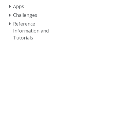
Apps
Challenges
Reference
Information and
Tutorials