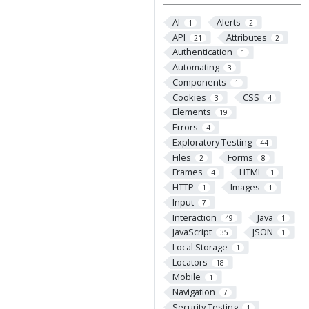
AI
Alerts
1
2
API
Attributes
21
2
Authentication
1
Automating
3
Components
1
Cookies
CSS
3
4
Elements
19
Errors
4
Exploratory Testing
44
Files
Forms
2
8
Frames
HTML
4
1
HTTP
Images
1
1
Input
7
Interaction
Java
49
1
JavaScript
JSON
35
1
Local Storage
1
Locators
18
Mobile
1
Navigation
7
Security Testing
1