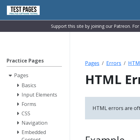
Support this site by joining our Patreon. Fo
Practice Pages
Pages
Errors
HTM
HTML Err
Pages
Basics
Input Elements
Forms
HTML errors are ofte
CSS
Navigation
Embedded
Content