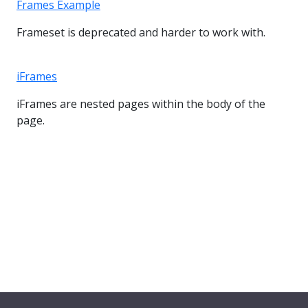
Frames Example
Frameset is deprecated and harder to work with.
iFrames
iFrames are nested pages within the body of the
page.