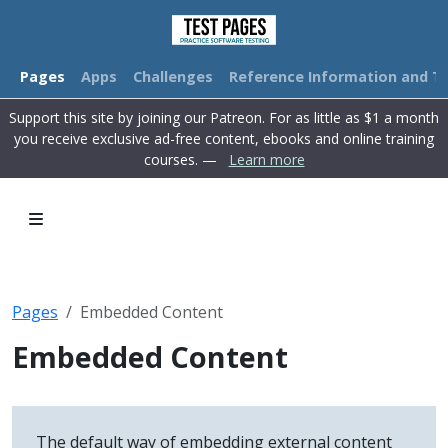
Pages
Apps
Challenges
Reference Information and Tu
Support this site by joining our Patreon. For as little as $1 a month
you receive exclusive ad-free content, ebooks and online training
courses. —
Learn more
Pages
Embedded Content
Embedded Content
The default way of embedding external content