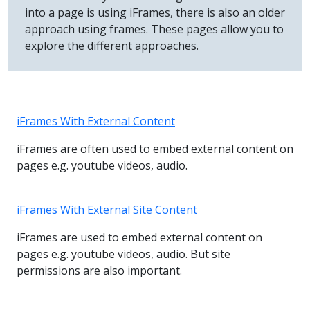
into a page is using iFrames, there is also an older
approach using frames. These pages allow you to
explore the different approaches.
iFrames With External Content
iFrames are often used to embed external content on
pages e.g. youtube videos, audio.
iFrames With External Site Content
iFrames are used to embed external content on
pages e.g. youtube videos, audio. But site
permissions are also important.