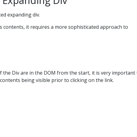
 Expanding Div
ted expanding div.
its contents, it requires a more sophisticated approach to
 the Div are in the DOM from the start, it is very important 
contents being visible prior to clicking on the link.