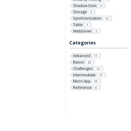
Shadow Dom
3
Storage
3
Synchronization
12
Table
1
WebDriver
2
Categories
Advanced
11
Basics
22
Challenges
12
Intermediate
17
Micro App
25
Reference
6