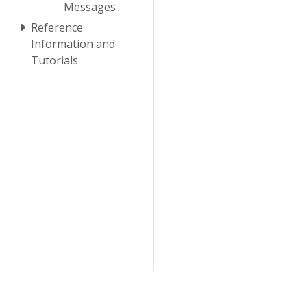
Messages
Reference
Information and
Tutorials