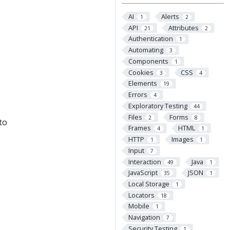
AI
Alerts
1
2
API
Attributes
21
2
Authentication
1
Automating
3
Components
1
Cookies
CSS
3
4
Elements
19
Errors
4
Exploratory Testing
44
Files
Forms
2
8
to
Frames
HTML
4
1
HTTP
Images
1
1
Input
7
Interaction
Java
49
1
JavaScript
JSON
35
1
Local Storage
1
Locators
18
Mobile
1
Navigation
7
Security Testing
1