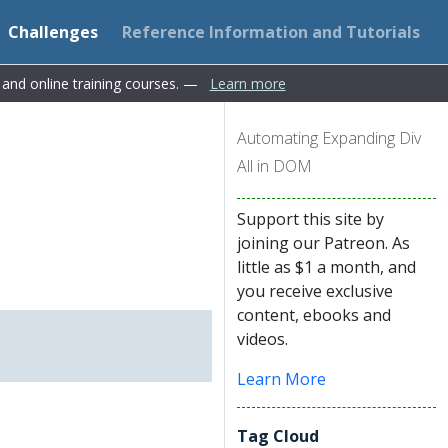
Challenges
Reference Information and Tutorials
s and online training courses. —
Learn more
Automating Expanding Div
All in DOM
Support this site by
joining our Patreon. As
little as $1 a month, and
you receive exclusive
content, ebooks and
videos.
Learn More
Tag Cloud