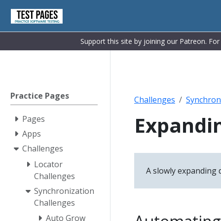
Support this site by joining our Patreon. Fo
Practice Pages
Challenges
Synchron
Expandin
Pages
Apps
Challenges
Locator
A slowly expanding di
Challenges
Synchronization
Challenges
Auto Grow