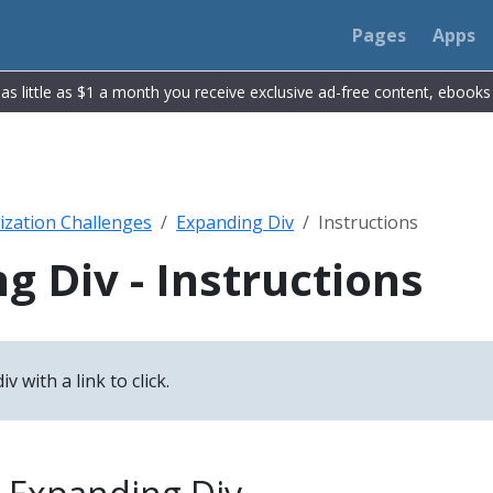
Pages
Apps
r as little as $1 a month you receive exclusive ad-free content, ebook
ization Challenges
Expanding Div
Instructions
g Div - Instructions
v with a link to click.