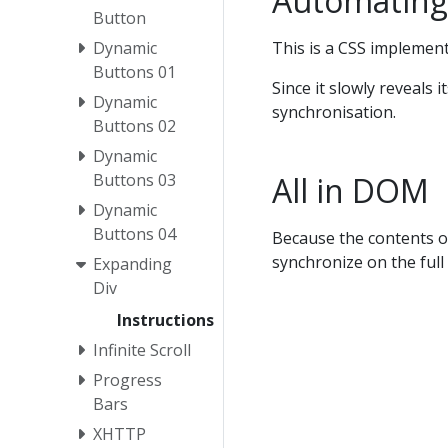
Automating
Button
This is a CSS implemen
Dynamic
Buttons 01
Since it slowly reveals 
Dynamic
synchronisation.
Buttons 02
Dynamic
All in DOM
Buttons 03
Dynamic
Buttons 04
Because the contents of
synchronize on the full 
Expanding
Div
Instructions
Infinite Scroll
Progress
Bars
XHTTP