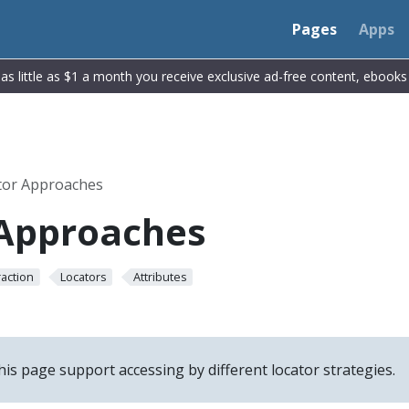
Pages
Apps
r as little as $1 a month you receive exclusive ad-free content, ebook
tor Approaches
 Approaches
raction
Locators
Attributes
his page support accessing by different locator strategies.