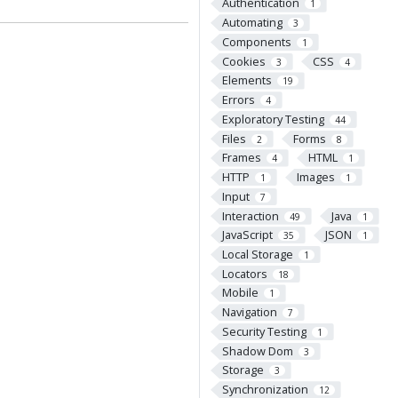
Authentication
1
Automating
3
Components
1
Cookies
CSS
3
4
Elements
19
Errors
4
Exploratory Testing
44
Files
Forms
2
8
Frames
HTML
4
1
HTTP
Images
1
1
Input
7
Interaction
Java
49
1
JavaScript
JSON
35
1
Local Storage
1
Locators
18
Mobile
1
Navigation
7
Security Testing
1
Shadow Dom
3
Storage
3
Synchronization
12