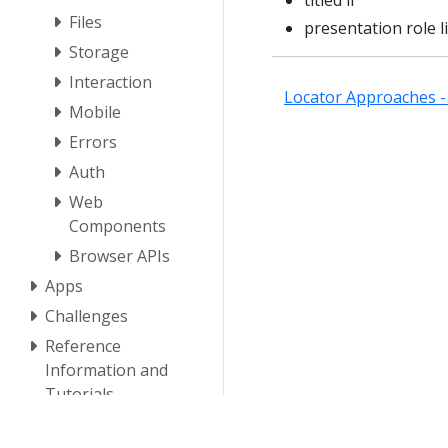
titled li
Files
presentation role li
Storage
Interaction
Locator Approaches - 
Mobile
Errors
Auth
Web
Components
Browser APIs
Apps
Challenges
Reference
Information and
Tutorials