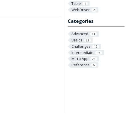
Table
1
WebDriver
2
Categories
Advanced
11
Basics
22
Challenges
12
Intermediate
17
Micro App
25
Reference
6