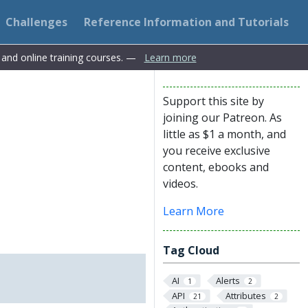
Challenges
Reference Information and Tutorials
s and online training courses. —
Learn more
Support this site by
joining our Patreon. As
little as $1 a month, and
you receive exclusive
content, ebooks and
videos.
Learn More
Tag Cloud
AI
Alerts
1
2
API
Attributes
21
2