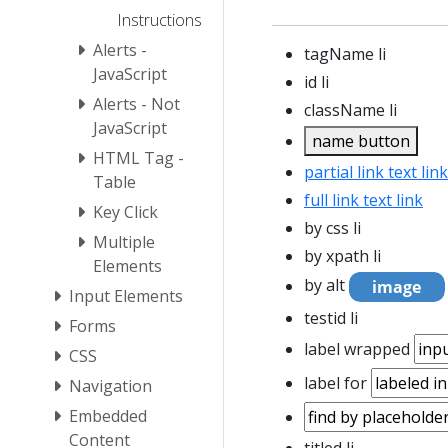
Instructions
Alerts -
tagName li
JavaScript
id li
Alerts - Not
className li
JavaScript
name button
HTML Tag -
partial link text link
Table
full link text link
Key Click
by css li
Multiple
by xpath
li
Elements
by alt
Input Elements
testid li
Forms
label wrapped
CSS
label for
Navigation
Embedded
Content