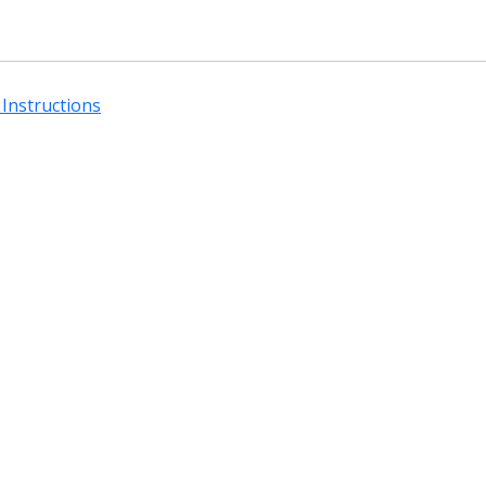
Instructions