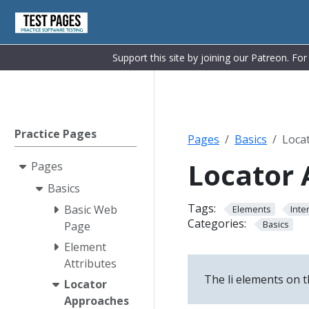
Support this site by joining our Patreon. Fo
Practice Pages
Pages
Basics
Loca
Locator
Pages
Basics
Tags:
Basic Web
Elements
Inte
Categories:
Basics
Page
Element
Attributes
The li elements on t
Locator
Approaches