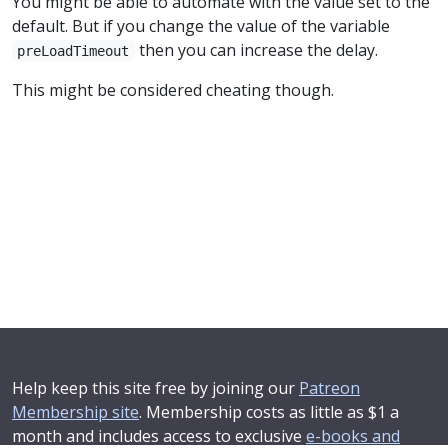
You might be able to automate with the value set to the
default. But if you change the value of the variable
then you can increase the delay.
preLoadTimeout
This might be considered cheating though.
Help keep this site free by joining our
Patreon
Membership site
. Membership costs as little as $1 a
month and includes access to exclusive
e-books and