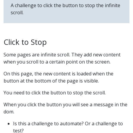
A challenge to click the button to stop the infinite
scroll.
Click to Stop
Some pages are infinite scroll. They add new content
when you scroll to a certain point on the screen.
On this page, the new content is loaded when the
button at the bottom of the page is visible.
You need to click the button to stop the scroll.
When you click the button you will see a message in the
dom.
Is this a challenge to automate? Or a challenge to
test?