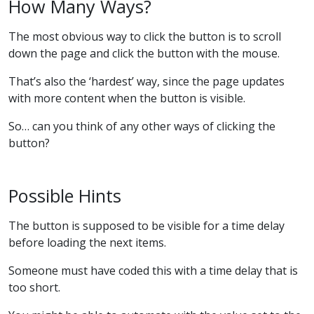
How Many Ways?
The most obvious way to click the button is to scroll
down the page and click the button with the mouse.
That’s also the ‘hardest’ way, since the page updates
with more content when the button is visible.
So… can you think of any other ways of clicking the
button?
Possible Hints
The button is supposed to be visible for a time delay
before loading the next items.
Someone must have coded this with a time delay that is
too short.