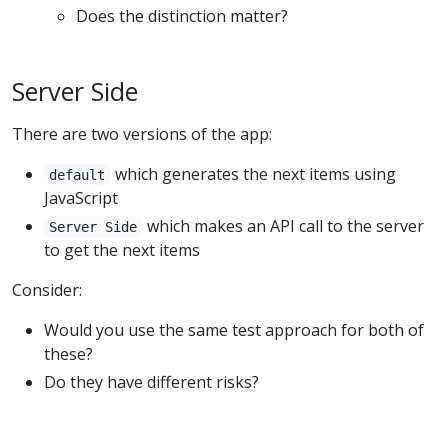
Does the distinction matter?
Server Side
There are two versions of the app:
which generates the next items using
default
JavaScript
which makes an API call to the server
Server Side
to get the next items
Consider:
Would you use the same test approach for both of
these?
Do they have different risks?