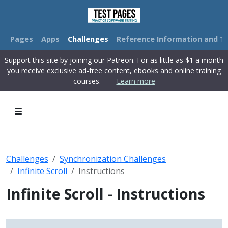
Pages
Apps
Challenges
Reference Information and Tu
Support this site by joining our Patreon. For as little as $1 a month
you receive exclusive ad-free content, ebooks and online training
courses. —
Learn more
Challenges
Synchronization Challenges
Infinite Scroll
Instructions
Infinite Scroll - Instructions