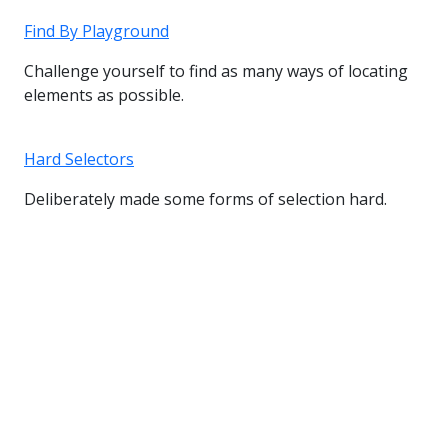
Find By Playground
Challenge yourself to find as many ways of locating
elements as possible.
Hard Selectors
Deliberately made some forms of selection hard.