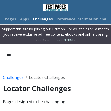
Pages
Apps
Challenges
Reference Information and Tu
Support this site by joining our Patreon. For as little as $1 a month
you receive exclusive ad-free content, ebooks and online training
courses. —
Learn more
Challenges
Locator Challenges
Locator Challenges
Pages designed to be challenging.