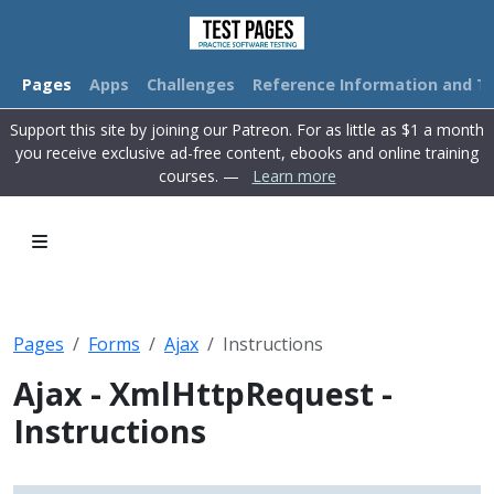
Pages
Apps
Challenges
Reference Information and Tu
Support this site by joining our Patreon. For as little as $1 a month
you receive exclusive ad-free content, ebooks and online training
courses. —
Learn more
Pages
Forms
Ajax
Instructions
Ajax - XmlHttpRequest -
Instructions