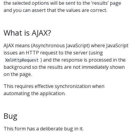
the selected options will be sent to the ‘results’ page
and you can assert that the values are correct.
What is AJAX?
AJAX means (Asynchronous JavaScript) where JavaScript
issues an HTTP request to the server (using
) and the response is processed in the
XmlHttpRequest
background so the results are not immediately shown
on the page.
This requires effective synchronization when
automating the application.
Bug
This form has a deliberate bug in it.