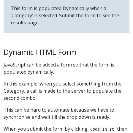
This form is populated Dynamically when a
‘Category’ is selected. Submit the form to see the
results page.
Dynamic HTML Form
JavaScript can be added a form so that the form is
populated dynamically.
In this example, when you select something from the
Category, a call is made to the server to populate the
second combo.
This can be hard to automate because we have to
synchronise and wait till the drop down is ready.
When you submit the form by clicking
then
Code In It