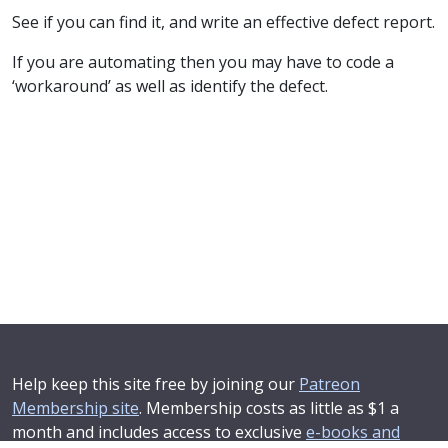
See if you can find it, and write an effective defect report.
If you are automating then you may have to code a
‘workaround’ as well as identify the defect.
Help keep this site free by joining our
Patreon
Membership site
. Membership costs as little as $1 a
month and includes access to exclusive
e-books and