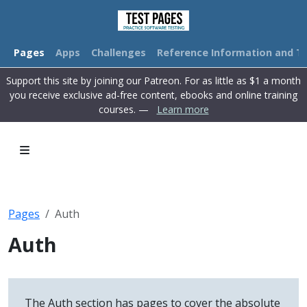
Pages
Apps
Challenges
Reference Information and Tu
Support this site by joining our Patreon. For as little as $1 a month
you receive exclusive ad-free content, ebooks and online training
courses. —
Learn more
Pages
Auth
Auth
The Auth section has pages to cover the absolute