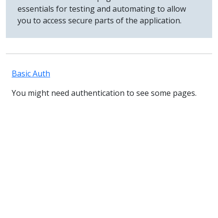
essentials for testing and automating to allow
you to access secure parts of the application.
Basic Auth
You might need authentication to see some pages.