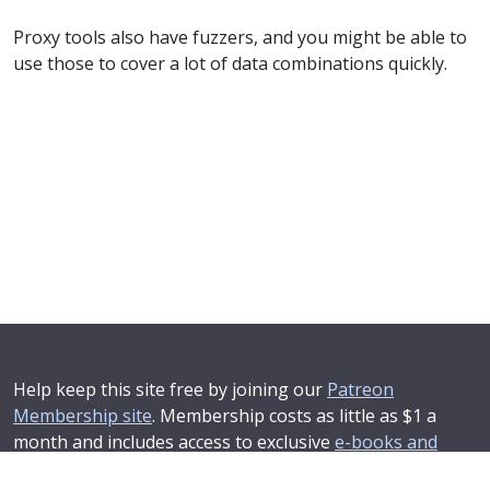
Proxy tools also have fuzzers, and you might be able to
use those to cover a lot of data combinations quickly.
Help keep this site free by joining our
Patreon
Membership site
. Membership costs as little as $1 a
month and includes access to exclusive
e-books and
online training courses
.