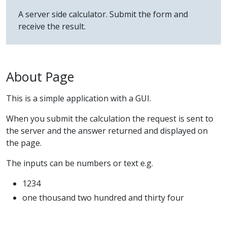
A server side calculator. Submit the form and
receive the result.
About Page
This is a simple application with a GUI.
When you submit the calculation the request is sent to
the server and the answer returned and displayed on
the page.
The inputs can be numbers or text e.g.
1234
one thousand two hundred and thirty four