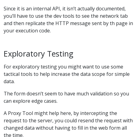
Since it is an internal API, it isn’t actually documented,
you’ll have to use the dev tools to see the network tab
and then replicate the HTTP message sent by th page in
your execution code.
Exploratory Testing
For exploratory testing you might want to use some
tactical tools to help increase the data scope for simple
data.
The form doesn’t seem to have much validation so you
can explore edge cases.
A Proxy Tool might help here, by intercepting the
request to the server, you could resend the request with
changed data without having to fill in the web form all
the time.