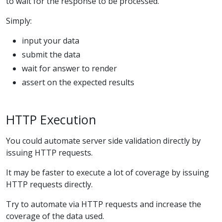
to wait for the response to be processed.
Simply:
input your data
submit the data
wait for answer to render
assert on the expected results
HTTP Execution
You could automate server side validation directly by
issuing HTTP requests.
It may be faster to execute a lot of coverage by issuing
HTTP requests directly.
Try to automate via HTTP requests and increase the
coverage of the data used.