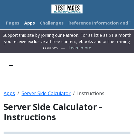
Pages
Apps
Challenges
Reference Information and Tu
Support this site by joining our Patreon. For as little as $1 a month
you receive exclusive ad-free content, ebooks and online training
courses. —
Learn more
Apps
Server Side Calculator
Instructions
Server Side Calculator -
Instructions