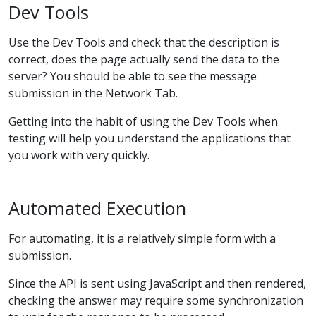
Dev Tools
Use the Dev Tools and check that the description is
correct, does the page actually send the data to the
server? You should be able to see the message
submission in the Network Tab.
Getting into the habit of using the Dev Tools when
testing will help you understand the applications that
you work with very quickly.
Automated Execution
For automating, it is a relatively simple form with a
submission.
Since the API is sent using JavaScript and then rendered,
checking the answer may require some synchronization