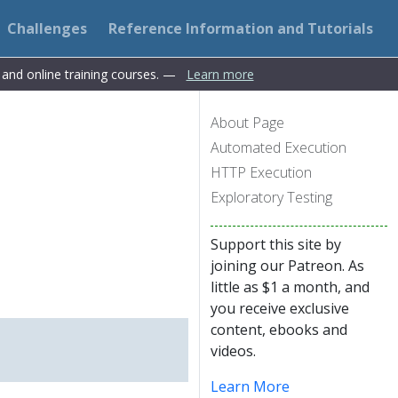
Challenges
Reference Information and Tutorials
s and online training courses. —
Learn more
About Page
Automated Execution
HTTP Execution
Exploratory Testing
Support this site by
joining our Patreon. As
little as $1 a month, and
you receive exclusive
content, ebooks and
videos.
Learn More