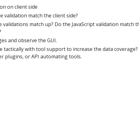
on on client side
e validation match the client side?
ide validations match up? Do the JavaScript validation match t
?
ges and observe the GUI.
tactically with tool support to increase the data coverage? 
r plugins, or API automating tools.