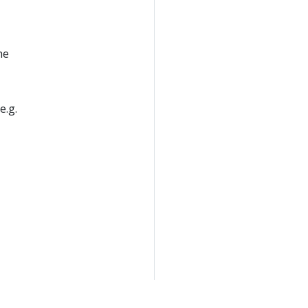
he
e.g.