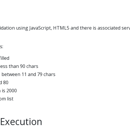
idation using JavaScript, HTML5 and there is associated ser
s:
illed
less than 90 chars
 between 11 and 79 chars
d 80
 is 2000
om list
Execution