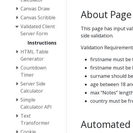
Canvas Draw
About Page
Canvas Scribble
Validated Client
This page has input val
Server Form
side validation.
Instructions
Validation Requirement
HTML Table
Generator
firstname must be f
firstname must be 
Countdown
Timer
surname should be
Server Side
age between 18 an
Calculator
max “Notes” length
Simple
country must be fr
Calculator API
Text
Automated 
Transformer
Cookie