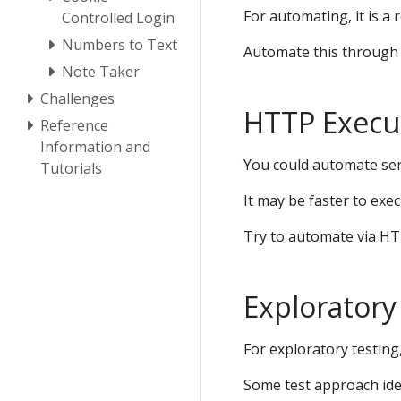
For automating, it is a 
Controlled Login
Numbers to Text
Automate this through t
Note Taker
Challenges
HTTP Execu
Reference
Information and
You could automate serv
Tutorials
It may be faster to exe
Try to automate via HT
Exploratory
For exploratory testin
Some test approach ide