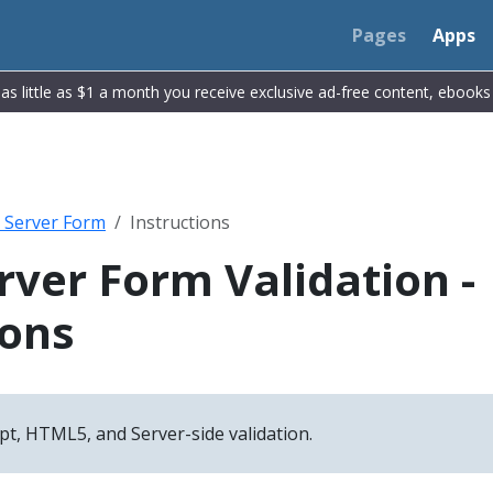
Pages
Apps
r as little as $1 a month you receive exclusive ad-free content, ebook
t Server Form
Instructions
erver Form Validation -
ions
pt, HTML5, and Server-side validation.