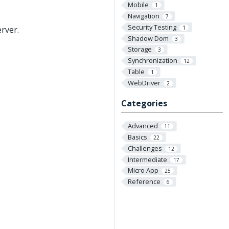
Mobile
1
Navigation
7
Security Testing
1
rver.
Shadow Dom
3
Storage
3
Synchronization
12
Table
1
WebDriver
2
Categories
Advanced
11
Basics
22
Challenges
12
Intermediate
17
Micro App
25
Reference
6