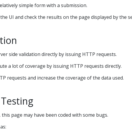
relatively simple form with a submission.
he UI and check the results on the page displayed by the se
tion
er side validation directly by issuing HTTP requests.
cute a lot of coverage by issuing HTTP requests directly.
TP requests and increase the coverage of the data used.
 Testing
g, this page may have been coded with some bugs.
as: