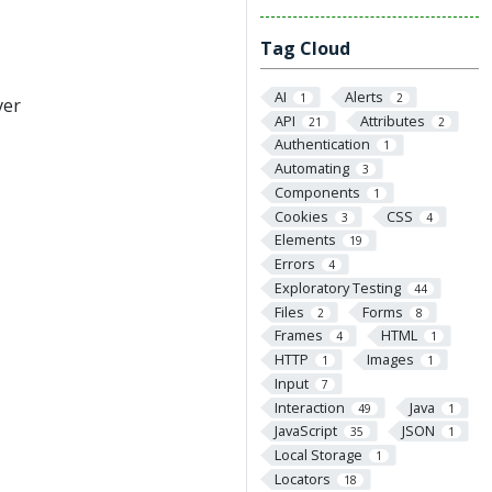
Tag Cloud
AI
Alerts
1
2
ver
API
Attributes
21
2
Authentication
1
Automating
3
Components
1
Cookies
CSS
3
4
Elements
19
Errors
4
Exploratory Testing
44
Files
Forms
2
8
Frames
HTML
4
1
HTTP
Images
1
1
Input
7
Interaction
Java
49
1
JavaScript
JSON
35
1
Local Storage
1
Locators
18