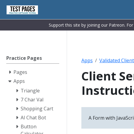
Support this site by joining our Patreon. Fo
Practice Pages
Apps
Validated Clien
Client S
Pages
Apps
Instruct
Triangle
7 Char Val
Shopping Cart
AI Chat Bot
A Form with JavaScri
Button
Calculator