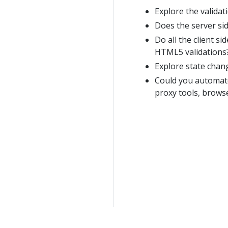
Explore the validati
Does the server sid
Do all the client s
HTML5 validations
Explore state chan
Could you automate 
proxy tools, browse