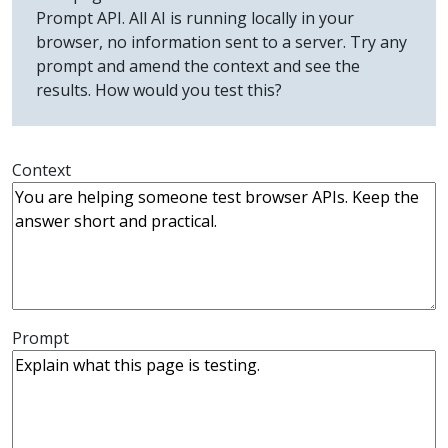
Prompt API. All AI is running locally in your
browser, no information sent to a server. Try any
prompt and amend the context and see the
results. How would you test this?
Context
Prompt