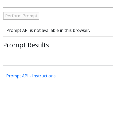
Perform Prompt
Prompt API is not available in this browser.
Prompt Results
Prompt API - Instructions