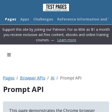
Pages
Apps
Challenges
Reference Information and Tu
Support this site by joining our Patreon. For as little as $1 a month
you receive exclusive ad-free content, ebooks and online training
courses. —
Learn more
Pages
Browser APIs
AI
Prompt API
Prompt API
This page demonstrates the Chrome browser