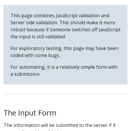
This page combines JavaScript validation and
Server side validation. This should make it more
robust because if someone switches off JavaScript
the input is still validated.
For exploratory testing, this page may have been
coded with some bugs.
For automating, it is a relatively simple form with
a submission.
The Input Form
The information will be submitted to the server if it