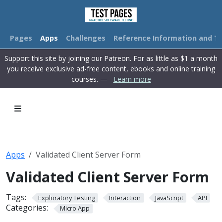
Pages
Apps
Challenges
Reference Information and Tu
Support this site by joining our Patreon. For as little as $1 a month
you receive exclusive ad-free content, ebooks and online training
courses. —
Learn more
Apps
Validated Client Server Form
Validated Client Server Form
Tags:
Exploratory Testing
Interaction
JavaScript
API
Categories:
Micro App