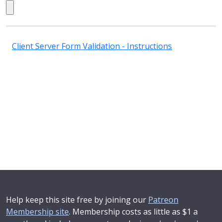
Client Server Form Validation - Instructions
Help keep this site free by joining our
Patreon
Membership site
. Membership costs as little as $1 a