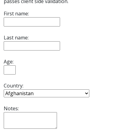
passes client side validation.
First name:
Last name:
Age:
Country:
Notes: