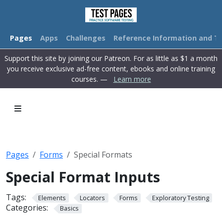
Pages
Apps
Challenges
Reference Information and Tu
Support this site by joining our Patreon. For as little as $1 a month
you receive exclusive ad-free content, ebooks and online training
courses. —
Learn more
Pages
Forms
Special Formats
Special Format Inputs
Tags:
Elements
Locators
Forms
Exploratory Testing
Categories:
Basics