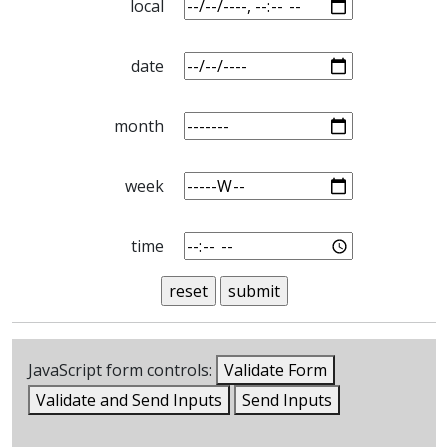
local
date
month
week
time
JavaScript form controls:
Validate Form
Validate and Send Inputs
Send Inputs