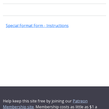
Special Format Form - Instructions
Help keep this site free by joining our
Patreon
Membership site
. Membership costs as little as $1 a