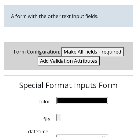
A form with the other text input fields.
Form Configuration:
Make All Fields - required
Add Validation Attributes
Special Format Inputs Form
color
file
datetime-