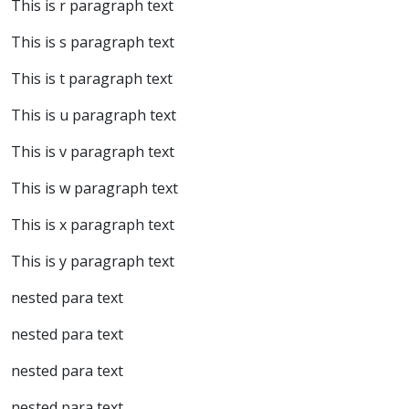
This is r paragraph text
This is s paragraph text
This is t paragraph text
This is u paragraph text
This is v paragraph text
This is w paragraph text
This is x paragraph text
This is y paragraph text
nested para text
nested para text
nested para text
nested para text