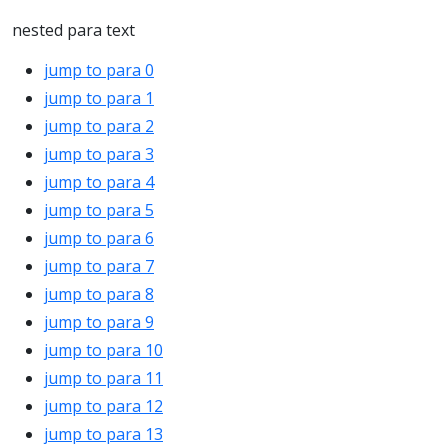
nested para text
jump to para 0
jump to para 1
jump to para 2
jump to para 3
jump to para 4
jump to para 5
jump to para 6
jump to para 7
jump to para 8
jump to para 9
jump to para 10
jump to para 11
jump to para 12
jump to para 13