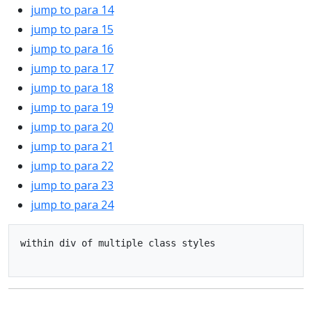
jump to para 14
jump to para 15
jump to para 16
jump to para 17
jump to para 18
jump to para 19
jump to para 20
jump to para 21
jump to para 22
jump to para 23
jump to para 24
within div of multiple class styles
