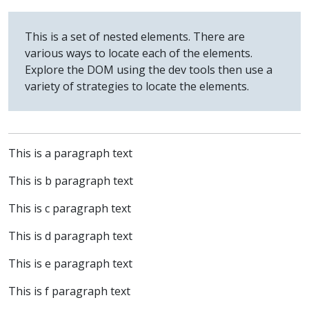
This is a set of nested elements. There are
various ways to locate each of the elements.
Explore the DOM using the dev tools then use a
variety of strategies to locate the elements.
This is a paragraph text
This is b paragraph text
This is c paragraph text
This is d paragraph text
This is e paragraph text
This is f paragraph text