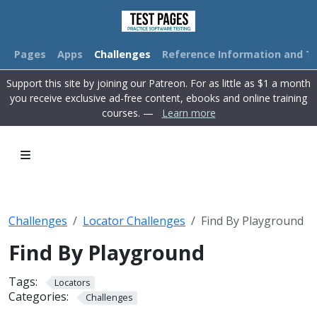
Pages
Apps
Challenges
Reference Information and Tu
Support this site by joining our Patreon. For as little as $1 a month
you receive exclusive ad-free content, ebooks and online training
courses. —
Learn more
Challenges
Locator Challenges
Find By Playground
Find By Playground
Tags:
Locators
Categories:
Challenges