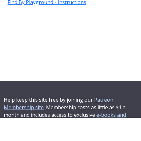
Find By Playground - Instructions
Help keep this site free by joining our
Patreon
Membership site
. Membership costs as little as $1 a
month and includes access to exclusive
e-books and
online training courses
.
If you'd like to see your advertising message here or