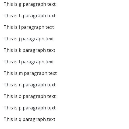
This is g paragraph text
This is h paragraph text
This is i paragraph text
This is j paragraph text
This is k paragraph text
This is l paragraph text
This is m paragraph text
This is n paragraph text
This is o paragraph text
This is p paragraph text
This is q paragraph text