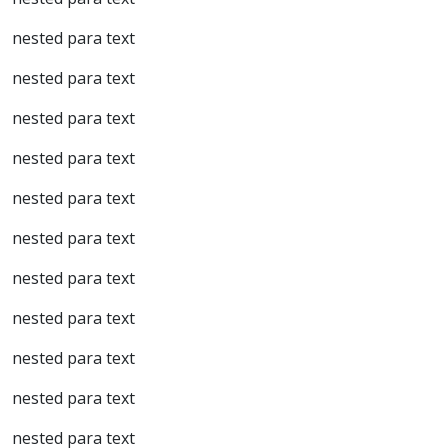
nested para text
nested para text
nested para text
nested para text
nested para text
nested para text
nested para text
nested para text
nested para text
nested para text
nested para text