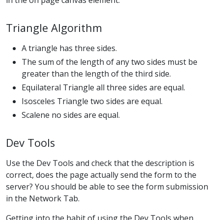
Triangle Algorithm
A triangle has three sides.
The sum of the length of any two sides must be
greater than the length of the third side.
Equilateral Triangle all three sides are equal.
Isosceles Triangle two sides are equal.
Scalene no sides are equal.
Dev Tools
Use the Dev Tools and check that the description is
correct, does the page actually send the form to the
server? You should be able to see the form submission
in the Network Tab.
Getting into the habit of using the Dev Tools when