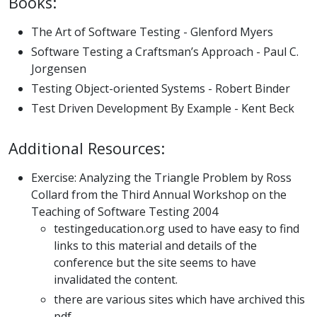
Books:
The Art of Software Testing - Glenford Myers
Software Testing a Craftsman’s Approach - Paul C.
Jorgensen
Testing Object-oriented Systems - Robert Binder
Test Driven Development By Example - Kent Beck
Additional Resources:
Exercise: Analyzing the Triangle Problem by Ross
Collard from the Third Annual Workshop on the
Teaching of Software Testing 2004
testingeducation.org used to have easy to find
links to this material and details of the
conference but the site seems to have
invalidated the content.
there are various sites which have archived this
pdf