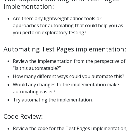
Implementation:
Are there any lightweight adhoc tools or
approaches for automating that could help you as
you perform exploratory testing?
Automating Test Pages implementation:
Review the implementation from the perspective of
“Is this automatable?”
How many different ways could you automate this?
Would any changes to the implementation make
automating easier?
Try automating the implementation.
Code Review:
Review the code for the Test Pages Implementation,