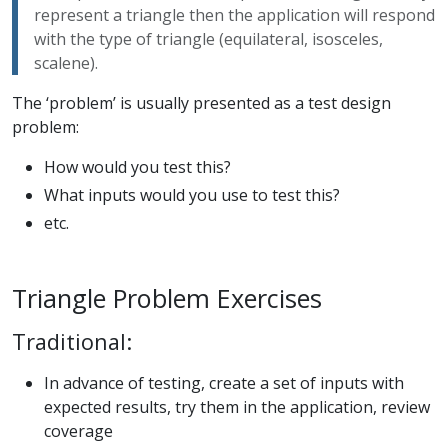
represent a triangle then the application will respond
with the type of triangle (equilateral, isosceles,
scalene).
The ‘problem’ is usually presented as a test design
problem:
How would you test this?
What inputs would you use to test this?
etc.
Triangle Problem Exercises
Traditional:
In advance of testing, create a set of inputs with
expected results, try them in the application, review
coverage