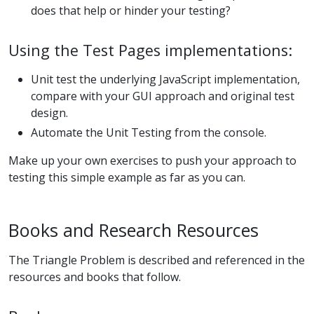
does that help or hinder your testing?
Using the Test Pages implementations:
Unit test the underlying JavaScript implementation,
compare with your GUI approach and original test
design.
Automate the Unit Testing from the console.
Make up your own exercises to push your approach to
testing this simple example as far as you can.
Books and Research Resources
The Triangle Problem is described and referenced in the
resources and books that follow.