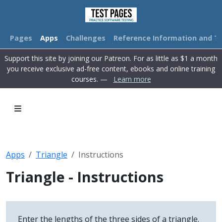
Pages
Apps
Challenges
Reference Information and Tu
Support this site by joining our Patreon. For as little as $1 a month
you receive exclusive ad-free content, ebooks and online training
courses. —
Learn more
Apps
Triangle
Instructions
Triangle - Instructions
Enter the lengths of the three sides of a triangle.