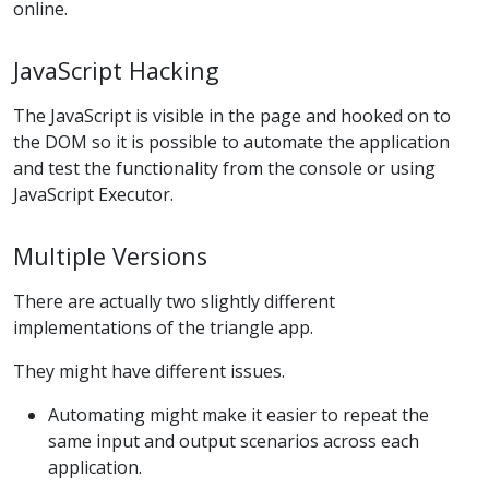
online.
JavaScript Hacking
The JavaScript is visible in the page and hooked on to
the DOM so it is possible to automate the application
and test the functionality from the console or using
JavaScript Executor.
Multiple Versions
There are actually two slightly different
implementations of the triangle app.
They might have different issues.
Automating might make it easier to repeat the
same input and output scenarios across each
application.