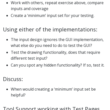
Work with others, repeat exercise above, compare
inputs and coverage
Create a ‘minimum’ input set for your testing.
Using either of the implementations:
The input design ignores the GUI implementation,
what else do you need to do to test the GUI?
Test the drawing functionality, does that require
different test input?
Can you spot any hidden functionality? If so, test it.
Discuss:
When would creating a ‘minimum’ input set be
helpful?
Tool Support working with Test Pages