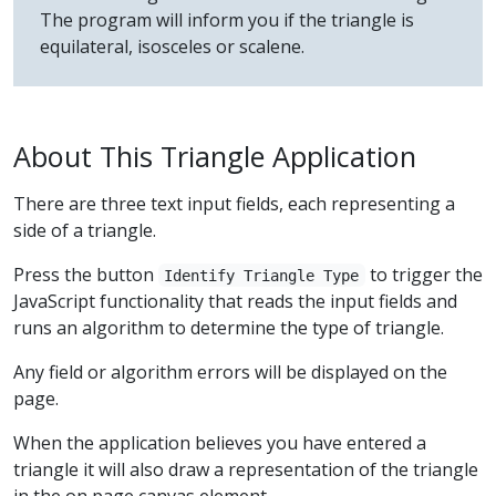
The program will inform you if the triangle is
equilateral, isosceles or scalene.
About This Triangle Application
There are three text input fields, each representing a
side of a triangle.
Press the button
to trigger the
Identify Triangle Type
JavaScript functionality that reads the input fields and
runs an algorithm to determine the type of triangle.
Any field or algorithm errors will be displayed on the
page.
When the application believes you have entered a
triangle it will also draw a representation of the triangle
in the on page canvas element.