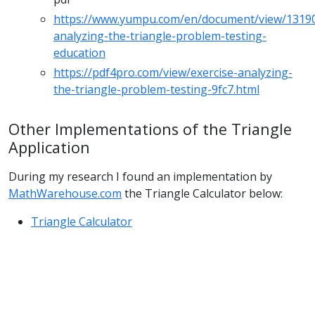
https://www.yumpu.com/en/document/view/13190
analyzing-the-triangle-problem-testing-
education
https://pdf4pro.com/view/exercise-analyzing-
the-triangle-problem-testing-9fc7.html
Other Implementations of the Triangle
Application
During my research I found an implementation by
MathWarehouse.com
the Triangle Calculator below:
Triangle Calculator