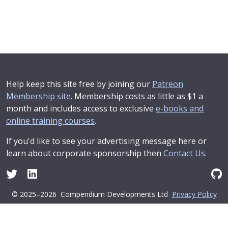
Help keep this site free by joining our
Patreon
Membership site
. Membership costs as little as $1 a
month and includes access to exclusive
e-books and
online training courses
.
If you'd like to see your advertising message here or
learn about corporate sponsorship then
Contact Us
.
© 2025–2026
Compendium Developments Ltd
Privacy Policy