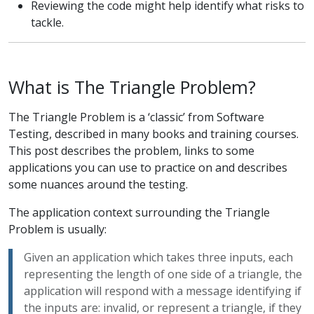
Reviewing the code might help identify what risks to
tackle.
What is The Triangle Problem?
The Triangle Problem is a ‘classic’ from Software
Testing, described in many books and training courses.
This post describes the problem, links to some
applications you can use to practice on and describes
some nuances around the testing.
The application context surrounding the Triangle
Problem is usually:
Given an application which takes three inputs, each
representing the length of one side of a triangle, the
application will respond with a message identifying if
the inputs are: invalid, or represent a triangle, if they