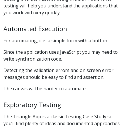
testing will help you understand the applications that
you work with very quickly.
Automated Execution
For automating, it is a simple form with a button.
Since the application uses JavaScript you may need to
write synchronization code.
Detecting the validation errors and on screen error
messages should be easy to find and assert on.
The canvas will be harder to automate.
Exploratory Testing
The Triangle App is a classic Testing Case Study so
you’ll find plenty of ideas and documented approaches