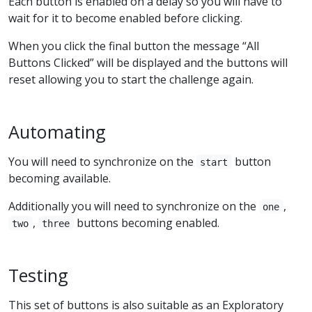
Each button is enabled on a delay so you will have to
wait for it to become enabled before clicking.
When you click the final button the message “All
Buttons Clicked” will be displayed and the buttons will
reset allowing you to start the challenge again.
Automating
You will need to synchronize on the
button
start
becoming available.
Additionally you will need to synchronize on the
,
one
,
buttons becoming enabled.
two
three
Testing
This set of buttons is also suitable as an Exploratory