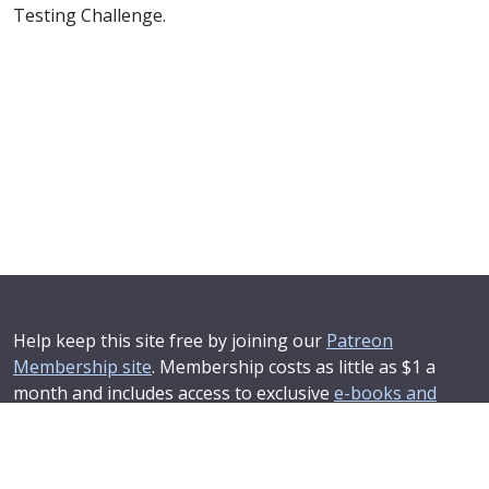
Testing Challenge.
Help keep this site free by joining our
Patreon
Membership site
. Membership costs as little as $1 a
month and includes access to exclusive
e-books and
online training courses
.
If you'd like to see your advertising message here or
learn about corporate sponsorship then
Contact Us
.