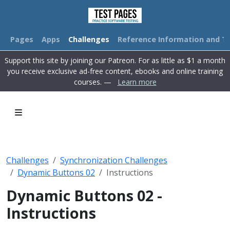
Pages
Apps
Challenges
Reference Information and Tu
Support this site by joining our Patreon. For as little as $1 a month
you receive exclusive ad-free content, ebooks and online training
courses. —
Learn more
Challenges
Synchronization Challenges
Dynamic Buttons 02
Instructions
Dynamic Buttons 02 -
Instructions