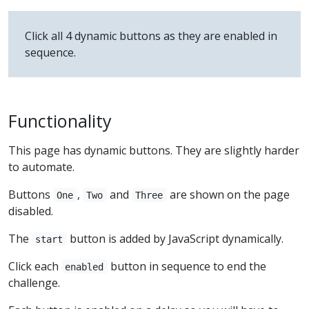
Click all 4 dynamic buttons as they are enabled in
sequence.
Functionality
This page has dynamic buttons. They are slightly harder
to automate.
Buttons
,
and
are shown on the page
One
Two
Three
disabled.
The
button is added by JavaScript dynamically.
start
Click each
button in sequence to end the
enabled
challenge.