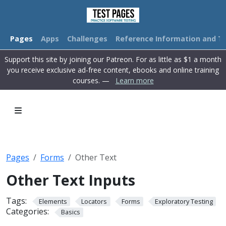
Pages
Apps
Challenges
Reference Information and Tu
Support this site by joining our Patreon. For as little as $1 a month
you receive exclusive ad-free content, ebooks and online training
courses. —
Learn more
Pages
Forms
Other Text
Other Text Inputs
Tags:
Elements
Locators
Forms
Exploratory Testing
Categories:
Basics