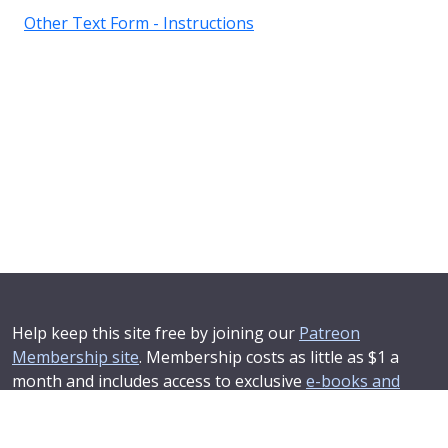
Other Text Form - Instructions
Help keep this site free by joining our
Patreon
Membership site
. Membership costs as little as $1 a
month and includes access to exclusive
e-books and
online training courses
.
If you'd like to see your advertising message here or