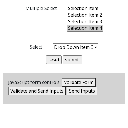
Multiple Select
Select
JavaScript form controls:
Validate Form
Validate and Send Inputs
Send Inputs