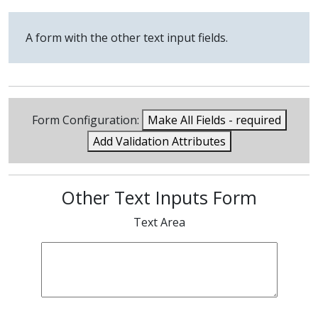
A form with the other text input fields.
Form Configuration:
Make All Fields - required
Add Validation Attributes
Other Text Inputs Form
Text Area