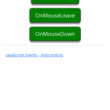
OnMouseLeave
OnMouseDown
JavaScript Events - Instructions