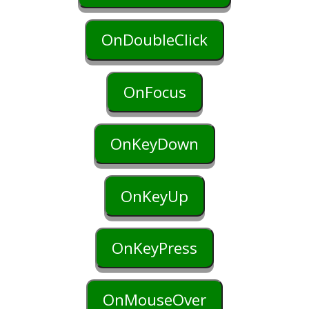
OnDoubleClick
OnFocus
OnKeyDown
OnKeyUp
OnKeyPress
OnMouseOver