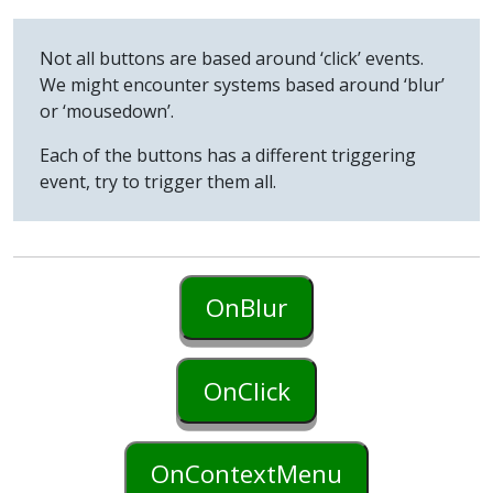
Not all buttons are based around ‘click’ events.
We might encounter systems based around ‘blur’
or ‘mousedown’.
Each of the buttons has a different triggering
event, try to trigger them all.
OnBlur
OnClick
OnContextMenu