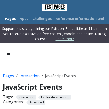
Pages
Apps
Challenges
Reference Information and Tu
Support this site by joining our Patreon. For as little as $1 a month
you receive exclusive ad-free content, ebooks and online training
courses. —
Learn more
Pages
Interaction
JavaScript Events
JavaScript Events
Tags:
Interaction
Exploratory Testing
Categories:
Advanced