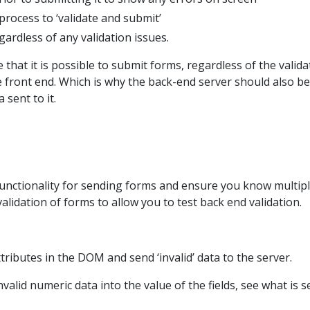
process to ‘validate and submit’
ardless of any validation issues.
se that it is possible to submit forms, regardless of the valida
 front end. Which is why the back-end server should also be
 sent to it.
functionality for sending forms and ensure you know multip
alidation of forms to allow you to test back end validation.
tributes in the DOM and send ‘invalid’ data to the server.
alid numeric data into the value of the fields, see what is s