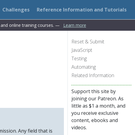
Challenges
Reference Information and Tutorials
s and online training courses. —
Learn more
Reset & Submit
JavaScript
Testing
Automating
Related Information
Support this site by
joining our Patreon. As
little as $1 a month, and
you receive exclusive
content, ebooks and
videos.
ission. Any field that is