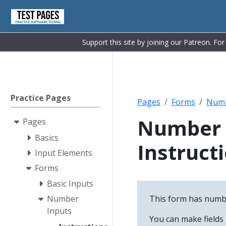
Support this site by joining our Patreon. Fo
Practice Pages
Pages
Forms
Numb
Number 
Pages
Basics
Instruct
Input Elements
Forms
Basic Inputs
This form has numbe
Number
Inputs
You can make fields