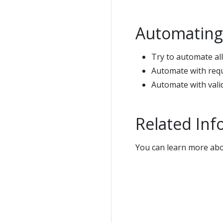
Automating
Try to automate all
Automate with requ
Automate with valid
Related Inf
You can learn more ab