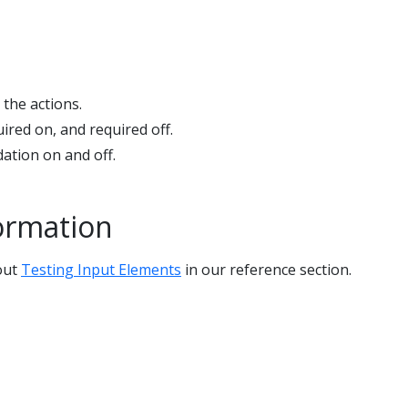
 the actions.
ired on, and required off.
ation on and off.
ormation
out
Testing Input Elements
in our reference section.