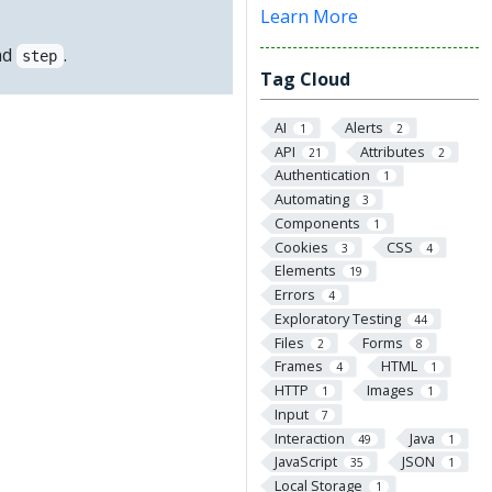
Learn More
nd
.
step
Tag Cloud
AI
Alerts
1
2
API
Attributes
21
2
Authentication
1
Automating
3
Components
1
Cookies
CSS
3
4
Elements
19
Errors
4
Exploratory Testing
44
Files
Forms
2
8
Frames
HTML
4
1
HTTP
Images
1
1
Input
7
Interaction
Java
49
1
JavaScript
JSON
35
1
Local Storage
1