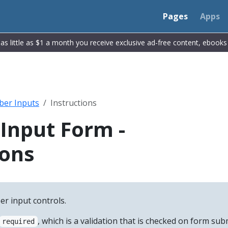
Pages
Apps
r as little as $1 a month you receive exclusive ad-free content, ebook
er Inputs
Instructions
Input Form -
ions
r input controls.
, which is a validation that is checked on form subm
required