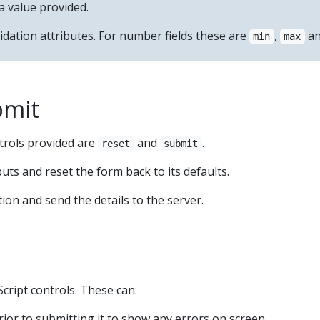
a value provided.
idation attributes. For number fields these are
,
a
min
max
bmit
trols provided are
and
.
reset
submit
puts and reset the form back to its defaults.
tion and send the details to the server.
cript controls. These can:
rior to submitting it to show any errors on screen