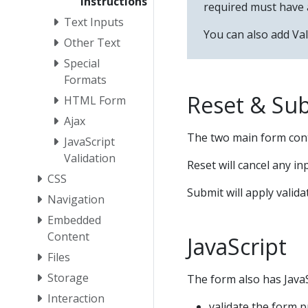
Instructions
required must have 
Text Inputs
You can also add Val
Other Text
Special
Formats
Reset & Su
HTML Form
Ajax
The two main form con
JavaScript
Validation
Reset will cancel any in
CSS
Submit will apply valida
Navigation
Embedded
Content
JavaScript
Files
Storage
The form also has JavaS
Interaction
validate the form p