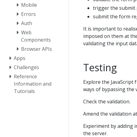
Mobile
trigger the submit 
Errors
submit the form reg
Auth
It is important to reali
Web
imposed on them at the
Components
validating the input data
Browser APIs
Apps
Testing
Challenges
Reference
Explore the JavaScript 
Information and
ways of bypassing the v
Tutorials
Check the validation.
Amend the validation at
Experiment by adding inv
the server.