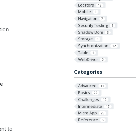
Locators
18
Mobile
1
Navigation
7
Security Testing
1
tion
Shadow Dom
3
Storage
3
Synchronization
12
Table
1
WebDriver
2
Categories
le
Advanced
11
Basics
22
Challenges
12
Intermediate
17
Micro App
25
Reference
6
ent to