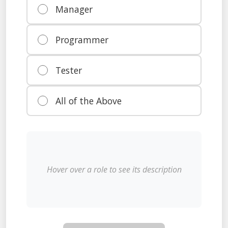
Manager
Programmer
Tester
All of the Above
Hover over a role to see its description