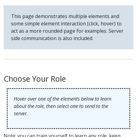
This page demonstrates multiple elements and
some simple element interaction (click, hover) to
act as a more rounded page for examples. Server
side communication is also included.
Choose Your Role
Hover over one of the elements below to learn
about the role, then select one to send to the
server.
Note: you can train yourself to learn any role, keep