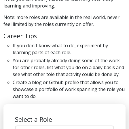
learning and improving.
Note: more roles are available in the real world, never
feel limited by the roles currently on offer.
Career Tips
If you don't know what to do, experiment by
learning parts of each role.
You are probably already doing some of the work
for other roles, list what you do on a daily basis and
see what other tole that activity could be done by.
Create a blog or Github profile that allows you to
showcase a portfolio of work spanning the role you
want to do.
Select a Role