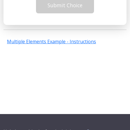
Submit Choice
Multiple Elements Example - Instructions