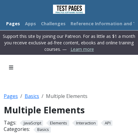
Pages
Apps
Challenges
Reference Information and Tu
Support this site by joining our Patreon. For as little as $1 a month
you receive exclusive ad-free content, ebooks and online training
courses. —
Learn more
Pages
Basics
Multiple Elements
Multiple Elements
Tags:
JavaScript
Elements
Interaction
API
Categories:
Basics