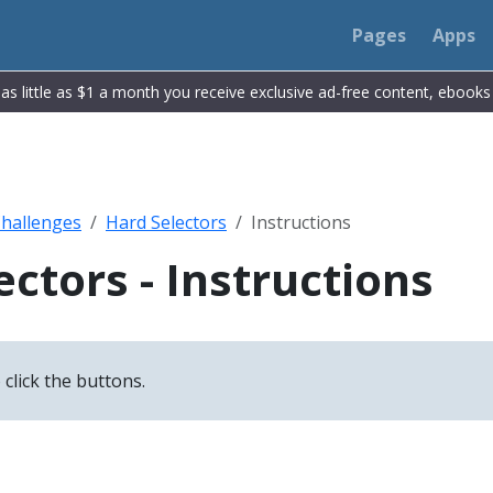
Pages
Apps
r as little as $1 a month you receive exclusive ad-free content, ebook
Challenges
Hard Selectors
Instructions
ectors - Instructions
 click the buttons.