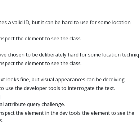
s a valid ID, but it can be hard to use for some location
inspect the element to see the class.
ve chosen to be deliberately hard for some location techniq
inspect the element to see the class.
xt looks fine, but visual appearances can be deceiving.
o use the developer tools to interrogate the text.
al attribute query challenge.
inspect the element in the dev tools the element to see the
s.