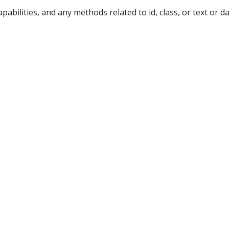
pabilities, and any methods related to id, class, or text or d
p site
. Membership costs as little as $1 a month and include