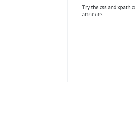
Try the css and xpath ca
attribute.
Help keep this site free by joining our
Patreon Membershi