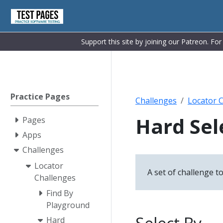
Support this site by joining our Patreon. Fo
Practice Pages
Challenges
Locator 
Hard Sel
Pages
Apps
Challenges
Locator
A set of challenge to
Challenges
Find By
Playground
Hard