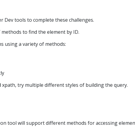
r Dev tools to complete these challenges.
f methods to find the element by ID.
ns using a variety of methods:
tly
path, try multiple different styles of building the query.
n tool will support different methods for accessing elemen