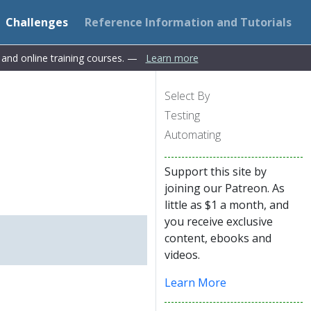
Challenges
Reference Information and Tutorials
s and online training courses. —
Learn more
Select By
Testing
Automating
Support this site by
joining our Patreon. As
little as $1 a month, and
you receive exclusive
content, ebooks and
videos.
Learn More