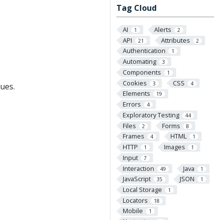
Tag Cloud
AI
Alerts
1
2
API
Attributes
21
2
Authentication
1
Automating
3
Components
1
Cookies
CSS
3
4
ues.
Elements
19
Errors
4
Exploratory Testing
44
Files
Forms
2
8
Frames
HTML
4
1
HTTP
Images
1
1
Input
7
Interaction
Java
49
1
JavaScript
JSON
35
1
Local Storage
1
Locators
18
Mobile
1