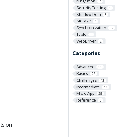
Navigation
7
Security Testing
1
Shadow Dom
3
Storage
3
Synchronization
12
Table
1
WebDriver
2
Categories
Advanced
11
Basics
22
Challenges
12
Intermediate
17
Micro App
25
Reference
6
ts on