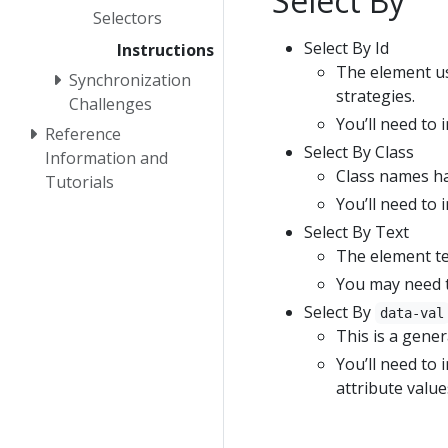
Select By
Selectors
Select By Id
Instructions
The element use
Synchronization
strategies.
Challenges
You’ll need to 
Reference
Select By Class
Information and
Class names ha
Tutorials
You’ll need to 
Select By Text
The element te
You may need t
Select By
data-val
This is a gener
You’ll need to 
attribute value