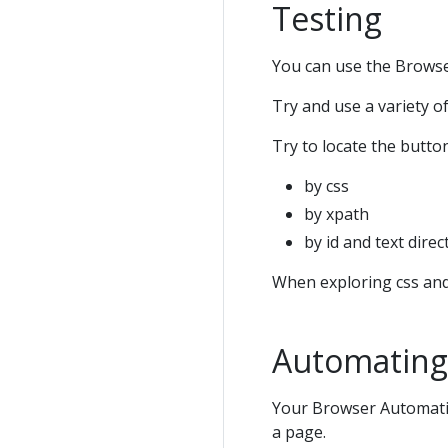
Testing
You can use the Browse
Try and use a variety o
Try to locate the butto
by css
by xpath
by id and text direc
When exploring css and x
Automating
Your Browser Automatio
a page.