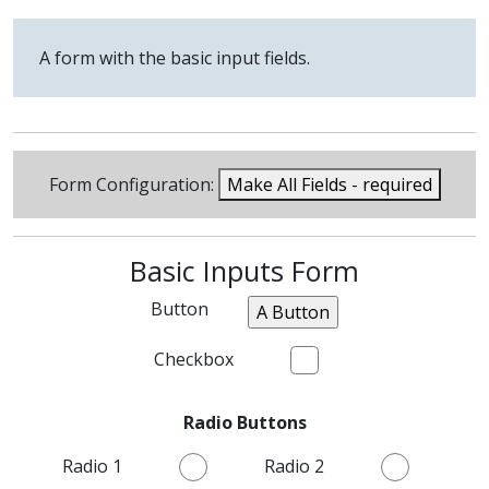
A form with the basic input fields.
Form Configuration:
Make All Fields - required
Basic Inputs Form
Button
Checkbox
Radio Buttons
Radio 1
Radio 2