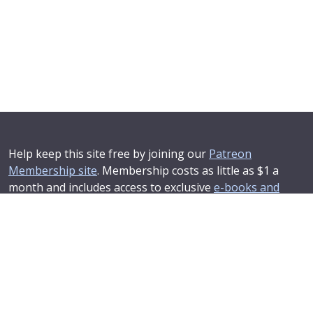
Help keep this site free by joining our
Patreon
Membership site
. Membership costs as little as $1 a
month and includes access to exclusive
e-books and
online training courses
.
If you'd like to see your advertising message here or
learn about corporate sponsorship then
Contact Us
.
© 2025–2026
Compendium Developments Ltd
Privacy Policy