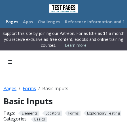
Pages
Apps
Challenges
Reference Information and Tu
Support this site by joining our Patreon. For as little as $1 a month
you receive exclusive ad-free content, ebooks and online training
courses. —
Learn more
Pages
Forms
Basic Inputs
Basic Inputs
Tags:
Elements
Locators
Forms
Exploratory Testing
Categories:
Basics