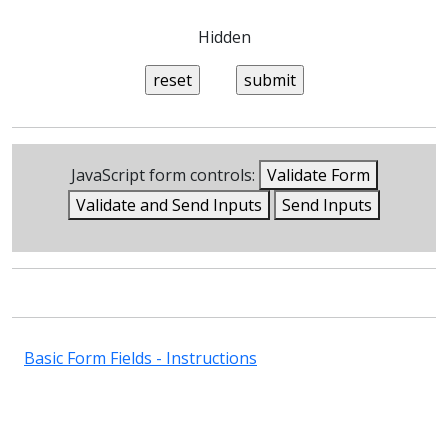
Hidden
JavaScript form controls:
Validate Form
Validate and Send Inputs
Send Inputs
Basic Form Fields - Instructions