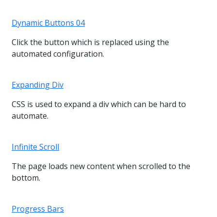
Dynamic Buttons 04
Click the button which is replaced using the
automated configuration.
Expanding Div
CSS is used to expand a div which can be hard to
automate.
Infinite Scroll
The page loads new content when scrolled to the
bottom.
Progress Bars