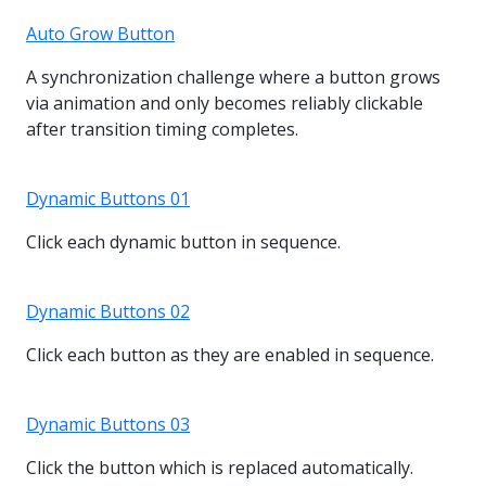
Auto Grow Button
A synchronization challenge where a button grows
via animation and only becomes reliably clickable
after transition timing completes.
Dynamic Buttons 01
Click each dynamic button in sequence.
Dynamic Buttons 02
Click each button as they are enabled in sequence.
Dynamic Buttons 03
Click the button which is replaced automatically.