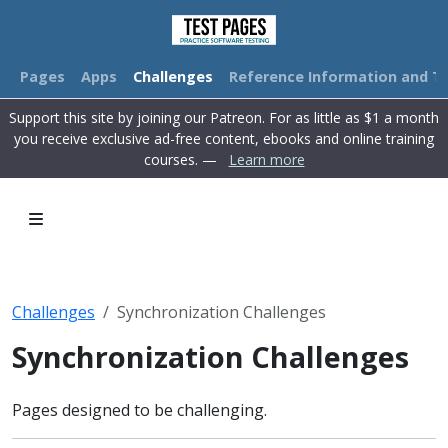
Pages
Apps
Challenges
Reference Information and Tu
Support this site by joining our Patreon. For as little as $1 a month
you receive exclusive ad-free content, ebooks and online training
courses. —
Learn more
Challenges
Synchronization Challenges
Synchronization Challenges
Pages designed to be challenging.