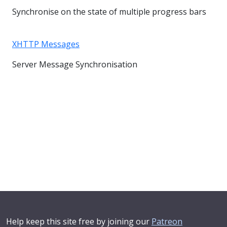
Synchronise on the state of multiple progress bars
XHTTP Messages
Server Message Synchronisation
Help keep this site free by joining our
Patreon