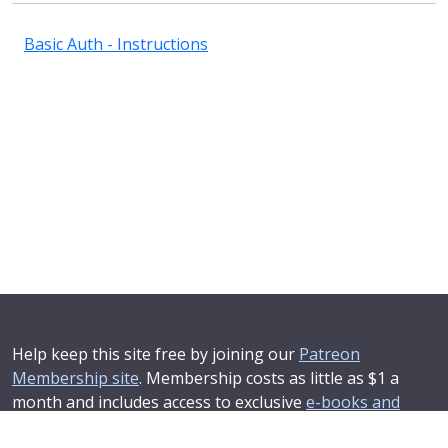
Basic Auth - Instructions
Help keep this site free by joining our
Patreon
Membership site
. Membership costs as little as $1 a
month and includes access to exclusive
e-books and
online training courses
.