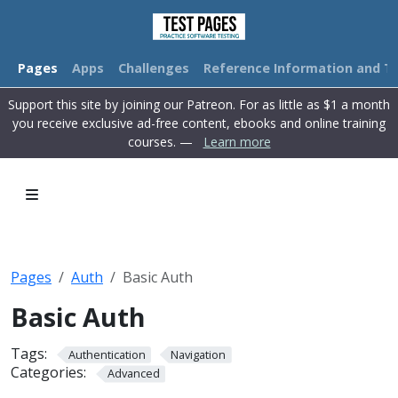
Pages
Apps
Challenges
Reference Information and Tu
Support this site by joining our Patreon. For as little as $1 a month
you receive exclusive ad-free content, ebooks and online training
courses. —
Learn more
Pages
Auth
Basic Auth
Basic Auth
Tags:
Authentication
Navigation
Categories:
Advanced