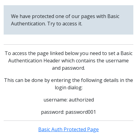
We have protected one of our pages with Basic
Authentication. Try to access it.
To access the page linked below you need to set a Basic
Authentication Header which contains the username
and password.
This can be done by entering the following details in the
login dialog:
username: authorized
password: password001
Basic Auth Protected Page