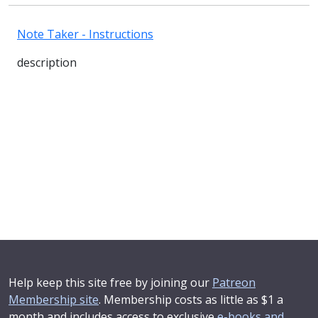
Note Taker - Instructions
description
Help keep this site free by joining our
Patreon
Membership site
. Membership costs as little as $1 a
month and includes access to exclusive
e-books and