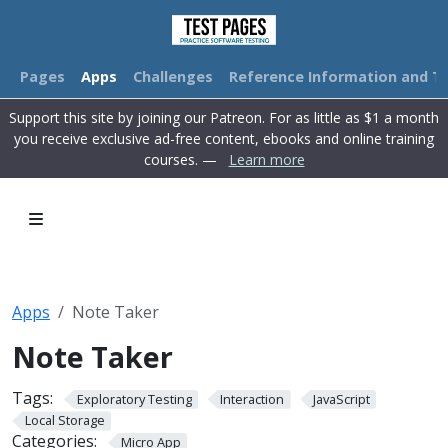
Pages
Apps
Challenges
Reference Information and Tu
Support this site by joining our Patreon. For as little as $1 a month
you receive exclusive ad-free content, ebooks and online training
courses. —
Learn more
Apps
Note Taker
Note Taker
Tags:
Exploratory Testing
Interaction
JavaScript
Local Storage
Categories:
Micro App