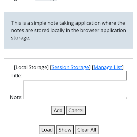
This is a simple note taking application where the
notes are stored locally in the browser application
storage.
[
Local Storage
] [
Session Storage
] [
Manage List
]
Title:
Note:
Add
Cancel
Load
Show
Clear All