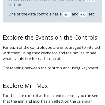
section.
One of the date controls has a
and
set.
min
max
Explore the Events on the Controls
For each of the controls you are encouraged to interact
with them using they keyboard and the mouse to see
what events fire for each control.
Try tabbing between the controls and using keyboard.
Explore Min Max
For the date control with min and max set, you can see
that the min and max has an effect on the calendar