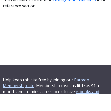
reference section.
Help keep this site free by joining our
Patreon
Membership site
. Membership costs as little as $1 a
month and includes access to exclusive
e-books and
online training courses
.
If you'd like to see your advertising message here or