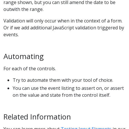
range shown, but you can still amend the date to be
outwith the range.
Validation will only occur when in the context of a form.
Or if we add additional JavaScript validation triggered by
events.
Automating
For each of the controls.
Try to automate them with your tool of choice.
You can use the event listing to assert on, or assert
on the value and state from the control itself.
Related Information
You can learn more about
Testing Input Elements
in our