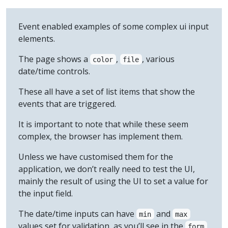
Event enabled examples of some complex ui input
elements.
The page shows a
,
, various
color
file
date/time controls.
These all have a set of list items that show the
events that are triggered.
It is important to note that while these seem
complex, the browser has implement them.
Unless we have customised them for the
application, we don’t really need to test the UI,
mainly the result of using the UI to set a value for
the input field.
The date/time inputs can have
and
min
max
values set for validation, as you’ll see in the
form