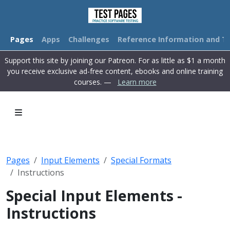
Pages
Apps
Challenges
Reference Information and Tu
Support this site by joining our Patreon. For as little as $1 a month
you receive exclusive ad-free content, ebooks and online training
courses. —
Learn more
Pages
Input Elements
Special Formats
Instructions
Special Input Elements -
Instructions