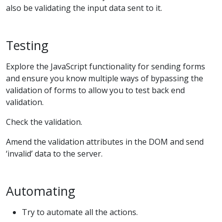
also be validating the input data sent to it.
Testing
Explore the JavaScript functionality for sending forms
and ensure you know multiple ways of bypassing the
validation of forms to allow you to test back end
validation.
Check the validation.
Amend the validation attributes in the DOM and send
‘invalid’ data to the server.
Automating
Try to automate all the actions.