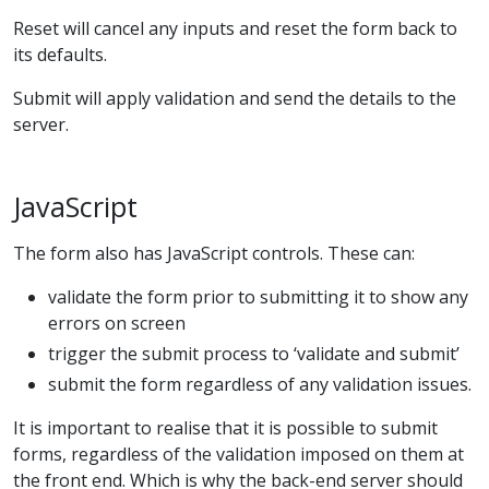
Reset will cancel any inputs and reset the form back to
its defaults.
Submit will apply validation and send the details to the
server.
JavaScript
The form also has JavaScript controls. These can:
validate the form prior to submitting it to show any
errors on screen
trigger the submit process to ‘validate and submit’
submit the form regardless of any validation issues.
It is important to realise that it is possible to submit
forms, regardless of the validation imposed on them at
the front end. Which is why the back-end server should