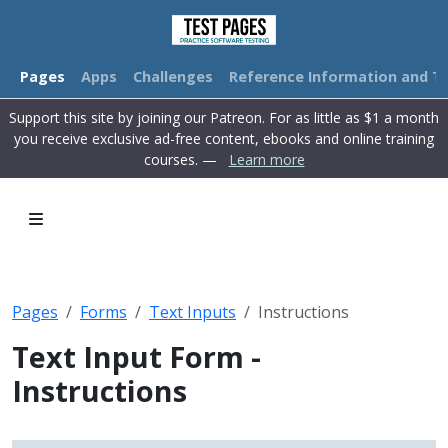
Pages
Apps
Challenges
Reference Information and Tu
Support this site by joining our Patreon. For as little as $1 a month
you receive exclusive ad-free content, ebooks and online training
courses. —
Learn more
Pages
Forms
Text Inputs
Instructions
Text Input Form -
Instructions