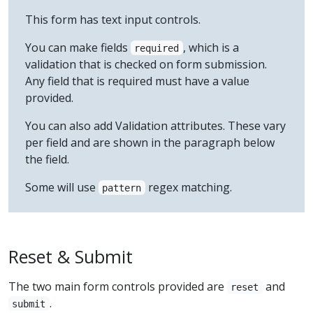
This form has text input controls.
You can make fields
, which is a
required
validation that is checked on form submission.
Any field that is required must have a value
provided.
You can also add Validation attributes. These vary
per field and are shown in the paragraph below
the field.
Some will use
regex matching.
pattern
Reset & Submit
The two main form controls provided are
and
reset
.
submit