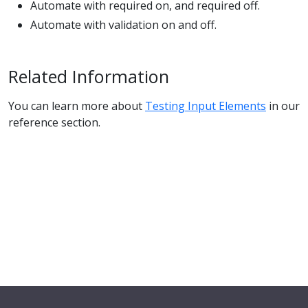
Automate with required on, and required off.
Automate with validation on and off.
Related Information
You can learn more about
Testing Input Elements
in our
reference section.