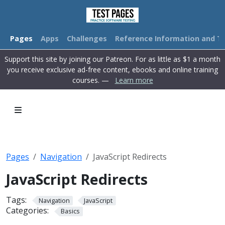
Pages
Apps
Challenges
Reference Information and Tu
Support this site by joining our Patreon. For as little as $1 a month
you receive exclusive ad-free content, ebooks and online training
courses. —
Learn more
Pages
Navigation
JavaScript Redirects
JavaScript Redirects
Tags:
Navigation
JavaScript
Categories:
Basics