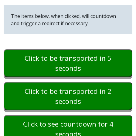
The items below, when clicked, will countdown
and trigger a redirect if necessary.
Click to be transported in 5
seconds
Click to be transported in 2
seconds
Click to see countdown for 4
seconds