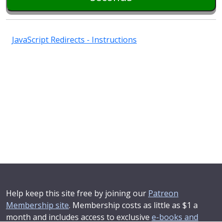
JavaScript Redirects - Instructions
Help keep this site free by joining our
Patreon
Membership site
. Membership costs as little as $1 a
month and includes access to exclusive
e-books and