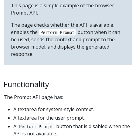
This page is a simple example of the browser
Prompt API.
The page checks whether the API is available,
enables the
button when it can
Perform Prompt
be used, sends the context and prompt to the
browser model, and displays the generated
response.
Functionality
The Prompt API page has:
A textarea for system-style context.
A textarea for the user prompt.
A
button that is disabled when the
Perform Prompt
API is not available.