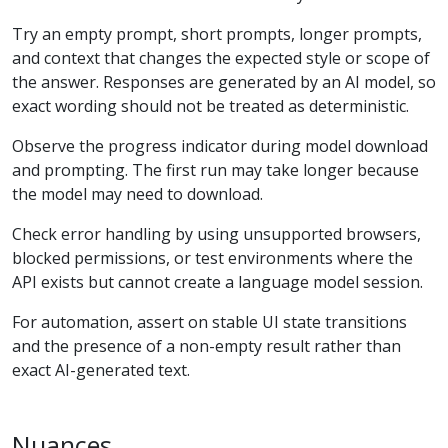
Try an empty prompt, short prompts, longer prompts,
and context that changes the expected style or scope of
the answer. Responses are generated by an AI model, so
exact wording should not be treated as deterministic.
Observe the progress indicator during model download
and prompting. The first run may take longer because
the model may need to download.
Check error handling by using unsupported browsers,
blocked permissions, or test environments where the
API exists but cannot create a language model session.
For automation, assert on stable UI state transitions
and the presence of a non-empty result rather than
exact AI-generated text.
Nuances