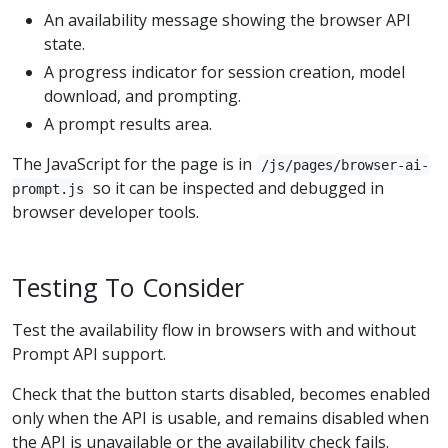
An availability message showing the browser API
state.
A progress indicator for session creation, model
download, and prompting.
A prompt results area.
The JavaScript for the page is in
/js/pages/browser-ai-
so it can be inspected and debugged in
prompt.js
browser developer tools.
Testing To Consider
Test the availability flow in browsers with and without
Prompt API support.
Check that the button starts disabled, becomes enabled
only when the API is usable, and remains disabled when
the API is unavailable or the availability check fails.