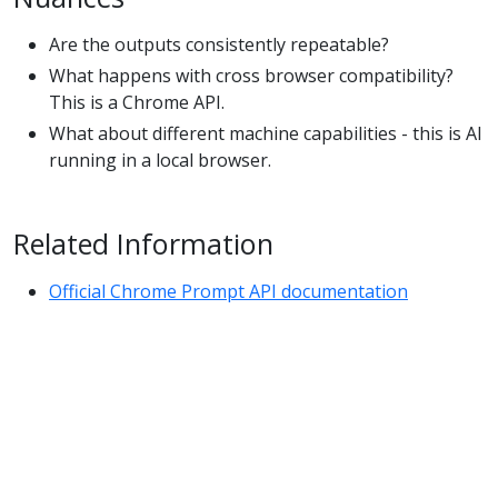
Are the outputs consistently repeatable?
What happens with cross browser compatibility?
This is a Chrome API.
What about different machine capabilities - this is AI
running in a local browser.
Related Information
Official Chrome Prompt API documentation