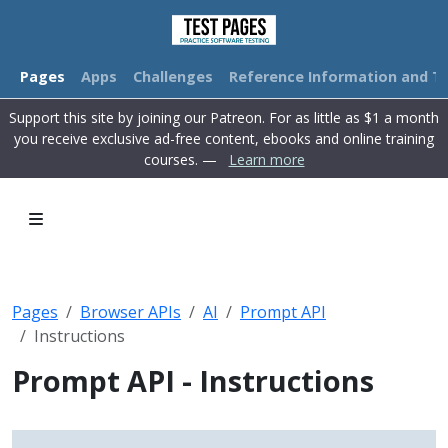
Pages
Apps
Challenges
Reference Information and Tu
Support this site by joining our Patreon. For as little as $1 a month
you receive exclusive ad-free content, ebooks and online training
courses. —
Learn more
Pages
Browser APIs
AI
Prompt API
Instructions
Prompt API - Instructions