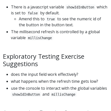
There is a javascript variable
which
showIdInButton
is set to
by default.
false
Amend this to
to see the numeric id of
true
the button in the button text.
The millisecond refresh is controlled by a global
variable
millisChange
Exploratory Testing Exercise
Suggestions
does the input field work effectively?
what happens when the refresh time gets low?
use the console to interact with the global variables
and
showIdInButton
millisChange