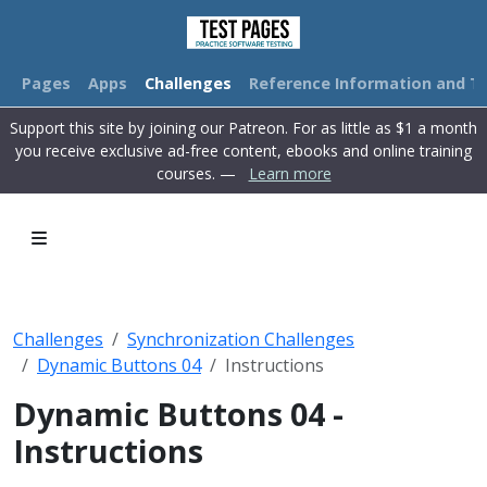
Pages
Apps
Challenges
Reference Information and Tu
Support this site by joining our Patreon. For as little as $1 a month
you receive exclusive ad-free content, ebooks and online training
courses. —
Learn more
Challenges
Synchronization Challenges
Dynamic Buttons 04
Instructions
Dynamic Buttons 04 -
Instructions