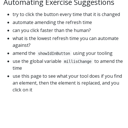
Automating Exercise Suggestions
try to click the button every time that it is changed
automate amending the refresh time
can you click faster than the human?
what is the lowest refresh time you can automate
against?
amend the
using your tooling
showIdInButton
use the global variable
to amend the
millisChange
time
use this page to see what your tool does if you find
an element, then the element is replaced, and you
click on it