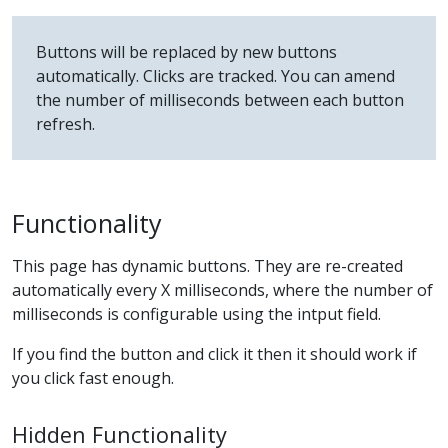
Buttons will be replaced by new buttons
automatically. Clicks are tracked. You can amend
the number of milliseconds between each button
refresh.
Functionality
This page has dynamic buttons. They are re-created
automatically every X milliseconds, where the number of
milliseconds is configurable using the intput field.
If you find the button and click it then it should work if
you click fast enough.
Hidden Functionality