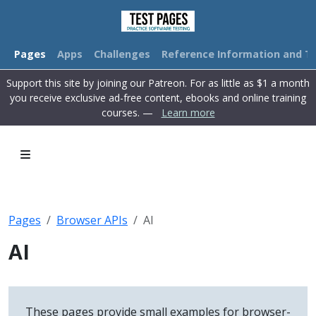
Pages
Apps
Challenges
Reference Information and Tu
Support this site by joining our Patreon. For as little as $1 a month
you receive exclusive ad-free content, ebooks and online training
courses. —
Learn more
Pages
Browser APIs
AI
AI
These pages provide small examples for browser-