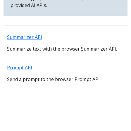
provided AI APIs.
Summarizer API
Summarize text with the browser Summarizer API.
Prompt API
Send a prompt to the browser Prompt API.