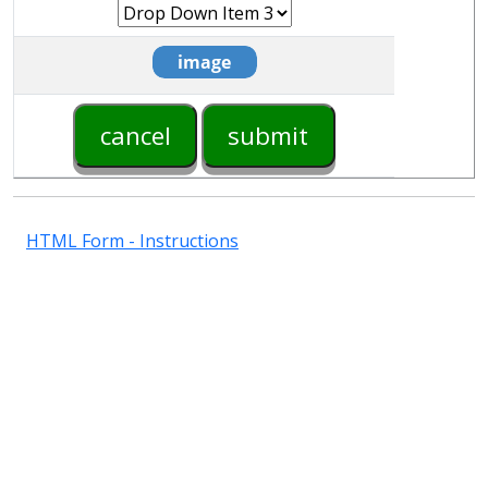
HTML Form - Instructions