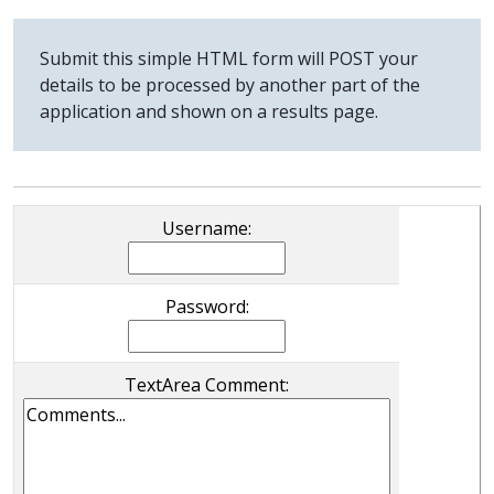
Submit this simple HTML form will POST your
details to be processed by another part of the
application and shown on a results page.
Username:
Password:
TextArea Comment: