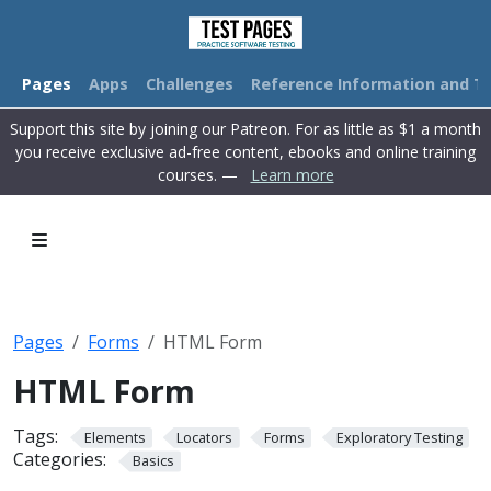
Pages
Apps
Challenges
Reference Information and Tu
Support this site by joining our Patreon. For as little as $1 a month
you receive exclusive ad-free content, ebooks and online training
courses. —
Learn more
Pages
Forms
HTML Form
HTML Form
Tags:
Elements
Locators
Forms
Exploratory Testing
Categories:
Basics