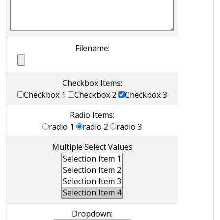
Filename:
Checkbox Items:
Checkbox 1
Checkbox 2
Checkbox 3
Radio Items:
radio 1
radio 2
radio 3
Multiple Select Values
Dropdown: