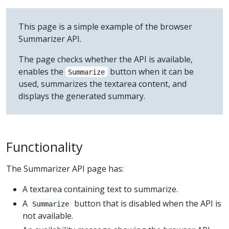
This page is a simple example of the browser
Summarizer API.
The page checks whether the API is available,
enables the
button when it can be
Summarize
used, summarizes the textarea content, and
displays the generated summary.
Functionality
The Summarizer API page has:
A textarea containing text to summarize.
A
button that is disabled when the API is
Summarize
not available.