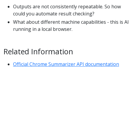
Outputs are not consistently repeatable. So how
could you automate result checking?
What about different machine capabilities - this is AI
running in a local browser.
Related Information
Official Chrome Summarizer API documentation