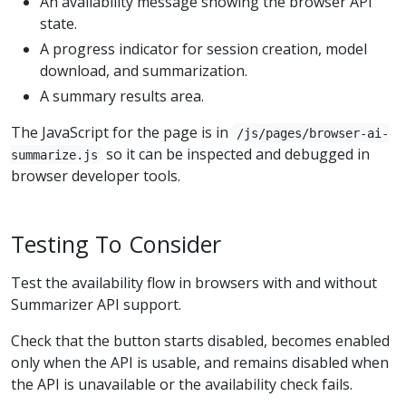
An availability message showing the browser API
state.
A progress indicator for session creation, model
download, and summarization.
A summary results area.
The JavaScript for the page is in
/js/pages/browser-ai-
so it can be inspected and debugged in
summarize.js
browser developer tools.
Testing To Consider
Test the availability flow in browsers with and without
Summarizer API support.
Check that the button starts disabled, becomes enabled
only when the API is usable, and remains disabled when
the API is unavailable or the availability check fails.