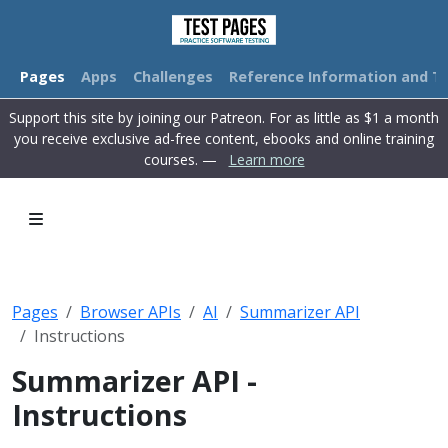
Pages
Apps
Challenges
Reference Information and Tu
Support this site by joining our Patreon. For as little as $1 a month
you receive exclusive ad-free content, ebooks and online training
courses. —
Learn more
Pages
Browser APIs
AI
Summarizer API
Instructions
Summarizer API -
Instructions