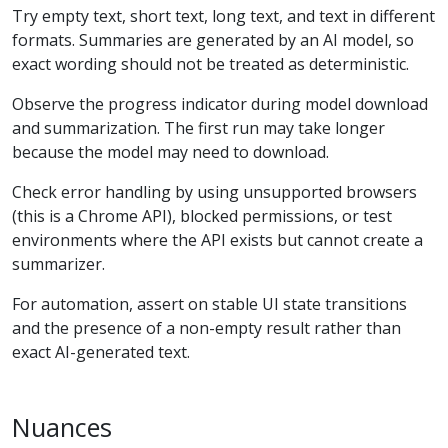
Try empty text, short text, long text, and text in different
formats. Summaries are generated by an AI model, so
exact wording should not be treated as deterministic.
Observe the progress indicator during model download
and summarization. The first run may take longer
because the model may need to download.
Check error handling by using unsupported browsers
(this is a Chrome API), blocked permissions, or test
environments where the API exists but cannot create a
summarizer.
For automation, assert on stable UI state transitions
and the presence of a non-empty result rather than
exact AI-generated text.
Nuances