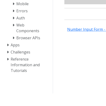
Mobile
Errors
Auth
Web
Number Input Form - 
Components
Browser APIs
Apps
Challenges
Reference
Information and
Tutorials