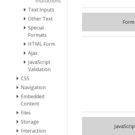
Instructions
Text Inputs
Other Text
Form 
Special
Formats
HTML Form
Ajax
JavaScript
Validation
CSS
Navigation
Embedded
Content
Files
Storage
JavaScrip
Interaction