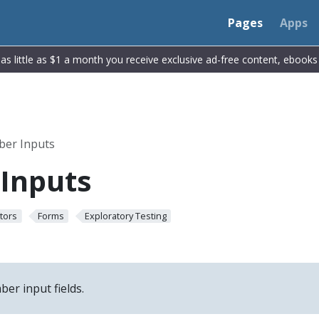
Pages
Apps
r as little as $1 a month you receive exclusive ad-free content, ebook
er Inputs
Inputs
tors
Forms
Exploratory Testing
er input fields.