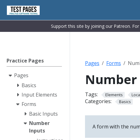
Support this site by joining our Patreon. Fo
Practice Pages
Pages
Forms
Numb
Number 
Pages
Basics
Tags:
Input Elements
Elements
Loca
Categories:
Basics
Forms
Basic Inputs
Number
A form with the numb
Inputs