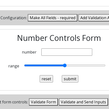
Configuration:
Make All Fields - required
Add Validation 
Number Controls Form
number
range
t form controls:
Validate Form
Validate and Send Inputs