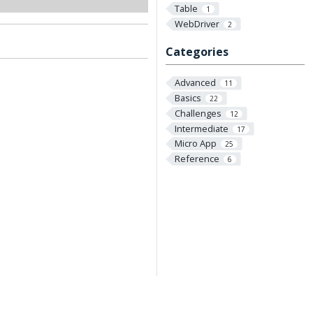
Table
1
WebDriver
2
Categories
Advanced
11
Basics
22
Challenges
12
Intermediate
17
Micro App
25
Reference
6