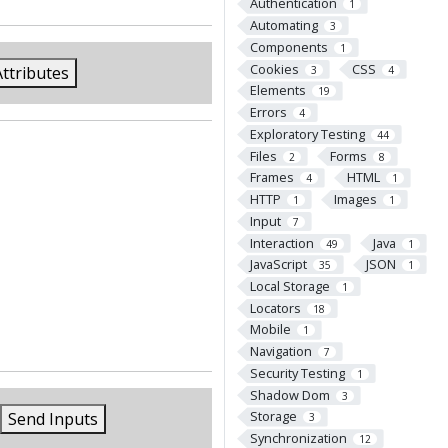
Authentication
1
Automating
3
Components
1
Cookies
CSS
Attributes
3
4
Elements
19
Errors
4
Exploratory Testing
44
Files
Forms
2
8
Frames
HTML
4
1
HTTP
Images
1
1
Input
7
Interaction
Java
49
1
JavaScript
JSON
35
1
Local Storage
1
Locators
18
Mobile
1
Navigation
7
Security Testing
1
Shadow Dom
3
Storage
Send Inputs
3
Synchronization
12