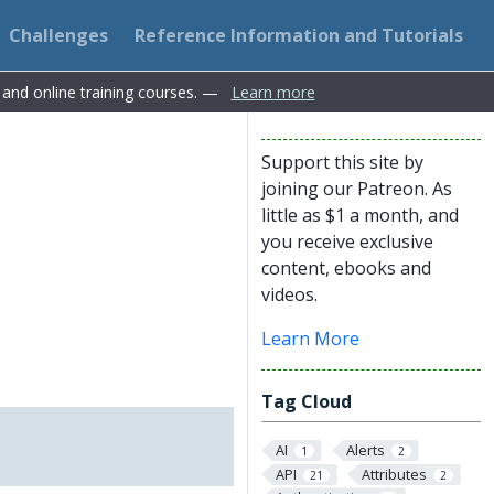
Challenges
Reference Information and Tutorials
s and online training courses. —
Learn more
Support this site by
joining our Patreon. As
little as $1 a month, and
you receive exclusive
content, ebooks and
videos.
Learn More
Tag Cloud
AI
Alerts
1
2
API
Attributes
21
2