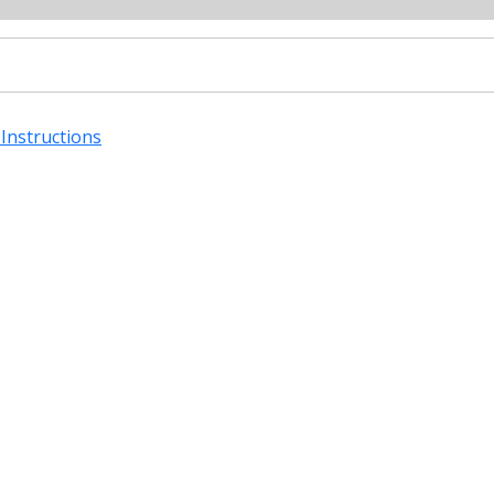
Instructions