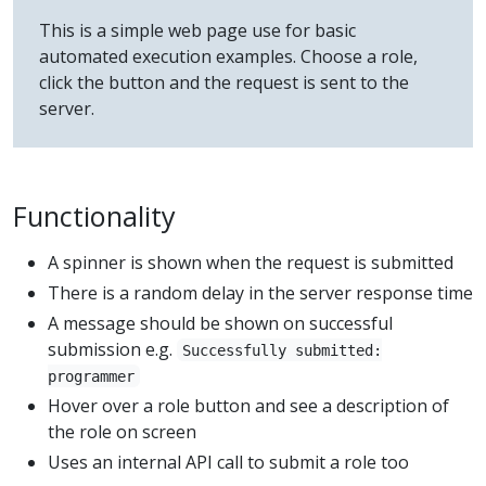
This is a simple web page use for basic
automated execution examples. Choose a role,
click the button and the request is sent to the
server.
Functionality
A spinner is shown when the request is submitted
There is a random delay in the server response time
A message should be shown on successful
submission e.g.
Successfully submitted:
programmer
Hover over a role button and see a description of
the role on screen
Uses an internal API call to submit a role too