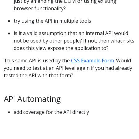
just by amending the DOM or using existing
browser functionality?
try using the API in multiple tools
is it a valid assumption that an internal API would
not be used by other people? If not, then what risks
does this view expose the application to?
This same API is used by the
CSS Example Form
. Would
you need to test at an API level again if you had already
tested the API with that form?
API Automating
add coverage for the API directly