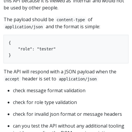
this API because it is viewed as ‘internal’ and would not
be used by other people.
The payload should be
of
content-type
and the format is simple:
application/json
{

    "role": "tester"

The API will respond with a JSON payload when the
header is set to
accept
application/json
check message format validation
check for role type validation
check for invalid json format or message headers
can you test the API without any additional tooling