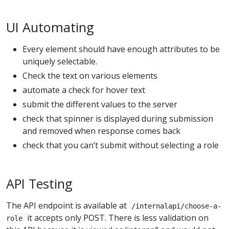
UI Automating
Every element should have enough attributes to be
uniquely selectable.
Check the text on various elements
automate a check for hover text
submit the different values to the server
check that spinner is displayed during submission
and removed when response comes back
check that you can’t submit without selecting a role
API Testing
The API endpoint is available at
/internalapi/choose-a-
it accepts only POST. There is less validation on
role