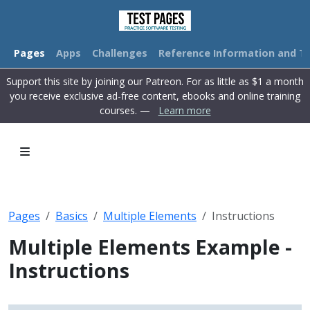
Pages
Apps
Challenges
Reference Information and Tu
Support this site by joining our Patreon. For as little as $1 a month
you receive exclusive ad-free content, ebooks and online training
courses. —
Learn more
Pages
Basics
Multiple Elements
Instructions
Multiple Elements Example -
Instructions