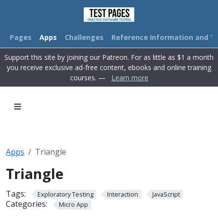
Pages
Apps
Challenges
Reference Information and Tu
Support this site by joining our Patreon. For as little as $1 a month
you receive exclusive ad-free content, ebooks and online training
courses. —
Learn more
Apps
Triangle
Triangle
Tags:
Exploratory Testing
Interaction
JavaScript
Categories:
Micro App