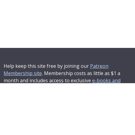
Help keep this site free by joining our
Patreon
Membership site
. Membership costs as little as $1 a
month and includes access to exclusive
e-books and
online training courses
.
If you'd like to see your advertising message here or
learn about corporate sponsorship then
Contact Us
.
© 2025–2026
Compendium Developments Ltd
Privacy Policy