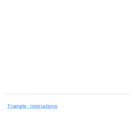
Triangle - Instructions