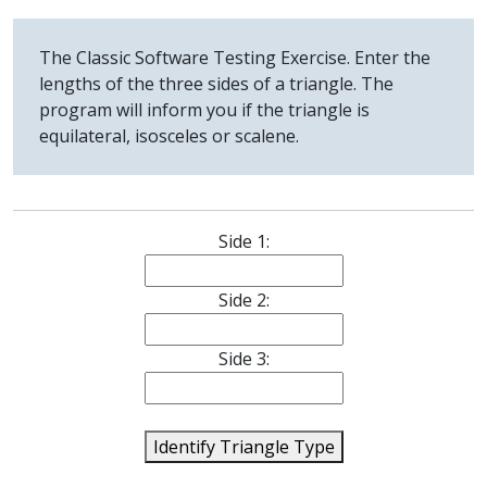
The Classic Software Testing Exercise. Enter the
lengths of the three sides of a triangle. The
program will inform you if the triangle is
equilateral, isosceles or scalene.
Side 1:
Side 2:
Side 3:
Identify Triangle Type