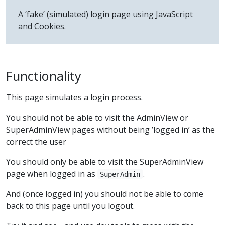
A ‘fake’ (simulated) login page using JavaScript
and Cookies.
Functionality
This page simulates a login process.
You should not be able to visit the AdminView or
SuperAdminView pages without being ’logged in’ as the
correct the user
You should only be able to visit the SuperAdminView
page when logged in as
.
SuperAdmin
And (once logged in) you should not be able to come
back to this page until you logout.