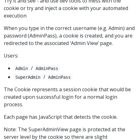
Try it and see - and use dev tools to mess with the
cookie or try and inject a cookie with your automated
execution
When you type in the correct username (e.g. Admin) and
password (AdminPass), a cookie is created, and you are
redirected to the associated ‘Admin View’ page.
Users:
/
Admin
AdminPass
/
SuperAdmin
AdminPass
The Cookie represents a session cookie that would be
created upon successful login for a normal login
process.
Each page has JavaScript that detects the cookie.
Note: The SuperAdminView page is protected at the
server level by the cookie so there are slight