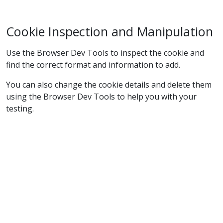
Cookie Inspection and Manipulation
Use the Browser Dev Tools to inspect the cookie and
find the correct format and information to add.
You can also change the cookie details and delete them
using the Browser Dev Tools to help you with your
testing.