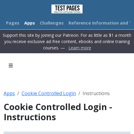
Pages
Apps
Challenges
Reference Information and Tu
Support this site by joining our Patreon. For as little as $1 a month
you receive exclusive ad-free content, ebooks and online training
courses. —
Learn more
Apps
Cookie Controlled Login
Instructions
Cookie Controlled Login -
Instructions