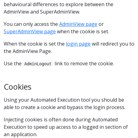
behavioural differences to explore between the
AdminView and SuperAdminView.
You can only access the
AdminView page
or
SuperAdminView page
when the cookie is set.
When the cookie is set the
login page
will redirect you to
the AdminView Page.
Use the
link to remove the cookie.
AdminLogout
Cookies
Using your Automated Execution tool you should be
able to create a cookie and bypass the login process.
Injecting cookies is often done during Automated
Execution to speed up access to a logged in section of
an application.